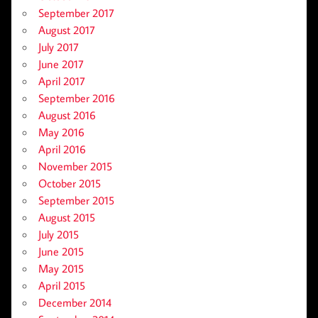
September 2017
August 2017
July 2017
June 2017
April 2017
September 2016
August 2016
May 2016
April 2016
November 2015
October 2015
September 2015
August 2015
July 2015
June 2015
May 2015
April 2015
December 2014