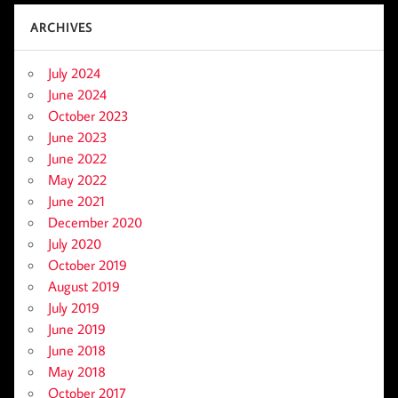
ARCHIVES
July 2024
June 2024
October 2023
June 2023
June 2022
May 2022
June 2021
December 2020
July 2020
October 2019
August 2019
July 2019
June 2019
June 2018
May 2018
October 2017