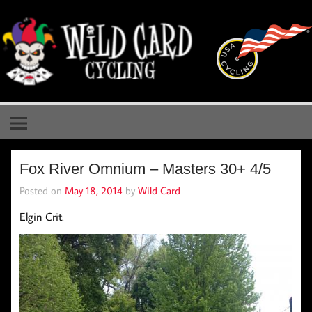
Skip
to
content
Wild Card Cycling
Central Illinois Premiere Cycling Team
Fox River Omnium – Masters 30+ 4/5
Posted on
May 18, 2014
by
Wild Card
Elgin Crit: