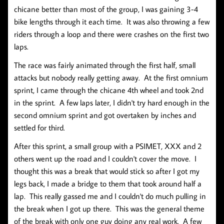
chicane better than most of the group, I was gaining 3-4
bike lengths through it each time. It was also throwing a few
riders through a loop and there were crashes on the first two
laps.
The race was fairly animated through the first half, small
attacks but nobody really getting away. At the first omnium
sprint, I came through the chicane 4th wheel and took 2nd
in the sprint. A few laps later, I didn't try hard enough in the
second omnium sprint and got overtaken by inches and
settled for third.
After this sprint, a small group with a PSIMET, XXX and 2
others went up the road and I couldn't cover the move. I
thought this was a break that would stick so after I got my
legs back, I made a bridge to them that took around half a
lap. This really gassed me and I couldn't do much pulling in
the break when I got up there. This was the general theme
of the break with only one guy doing any real work. A few