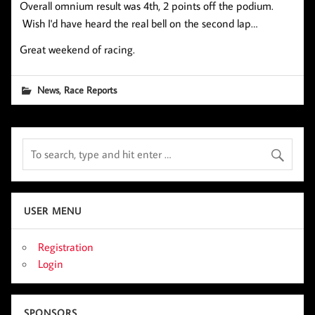
Overall omnium result was 4th, 2 points off the podium.
Wish I'd have heard the real bell on the second lap…
Great weekend of racing.
,
News
Race Reports
USER MENU
Registration
Login
SPONSORS