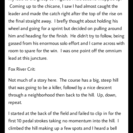
Coming up to the chicane, I saw I had almost caught the
leader and made the catch right after the top of the rise on
the final straight away. I brefly thought about holding his
wheel and going for a sprint but decided on pulling around
him and heading for the finish. He didn't try to follow, being
gassed from his enormous solo effort and I came across with
room to spare for the win. I was one point off the omnium
lead at this juncture.
Fox River Crit:
Not much of a story here. The course has a big, steep hill
that was going to be a killer, followd by a nice descent
through a neighborhood then back to the hill. Up, down,
repeat.
I started at the back of the field and failed to clip in for the
first 10 pedal strokes taking no momentum into the hill. I
climbed the hill making up a few spots and I heard a bell