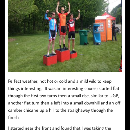
Perfect weather, not hot or cold and a mild wild to keep
things interesting. It was an interesting course; started flat
through the first two turns then a small rise, similar to UGP,
another flat turn then a left into a small downhill and an off
camber chicane up a hill to the straighaway through the
finish.
I started near the front and found that I was taking the