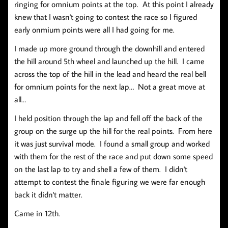
ringing for omnium points at the top. At this point I already
knew that I wasn't going to contest the race so I figured
early onmium points were all I had going for me.
I made up more ground through the downhill and entered
the hill around 5th wheel and launched up the hill. I came
across the top of the hill in the lead and heard the real bell
for omnium points for the next lap… Not a great move at
all…
I held position through the lap and fell off the back of the
group on the surge up the hill for the real points. From here
it was just survival mode. I found a small group and worked
with them for the rest of the race and put down some speed
on the last lap to try and shell a few of them. I didn't
attempt to contest the finale figuring we were far enough
back it didn't matter.
Came in 12th.