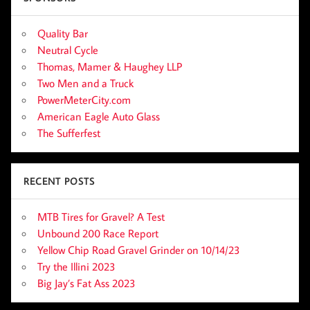
Quality Bar
Neutral Cycle
Thomas, Mamer & Haughey LLP
Two Men and a Truck
PowerMeterCity.com
American Eagle Auto Glass
The Sufferfest
RECENT POSTS
MTB Tires for Gravel? A Test
Unbound 200 Race Report
Yellow Chip Road Gravel Grinder on 10/14/23
Try the Illini 2023
Big Jay’s Fat Ass 2023