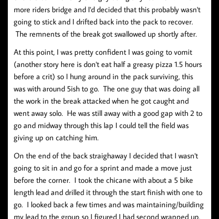
more riders bridge and I'd decided that this probably wasn't
going to stick and I drifted back into the pack to recover.
The remnents of the break got swallowed up shortly after.
At this point, I was pretty confident I was going to vomit
(another story here is don't eat half a greasy pizza 1.5 hours
before a crit) so I hung around in the pack surviving, this
was with around 5ish to go. The one guy that was doing all
the work in the break attacked when he got caught and
went away solo. He was still away with a good gap with 2 to
go and midway through this lap I could tell the field was
giving up on catching him.
On the end of the back straighaway I decided that I wasn't
going to sit in and go for a sprint and made a move just
before the corner. I took the chicane with about a 5 bike
length lead and drilled it through the start finish with one to
go. I looked back a few times and was maintaining/building
my lead to the group so I figured I had second wrapped up.