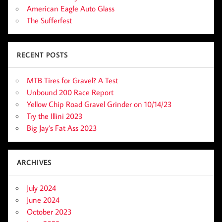
American Eagle Auto Glass
The Sufferfest
RECENT POSTS
MTB Tires for Gravel? A Test
Unbound 200 Race Report
Yellow Chip Road Gravel Grinder on 10/14/23
Try the Illini 2023
Big Jay’s Fat Ass 2023
ARCHIVES
July 2024
June 2024
October 2023