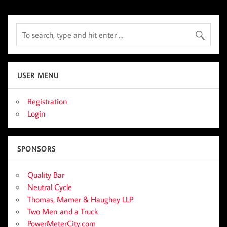
USER MENU
Registration
Login
SPONSORS
Quality Bar
Neutral Cycle
Thomas, Mamer & Haughey LLP
Two Men and a Truck
PowerMeterCity.com