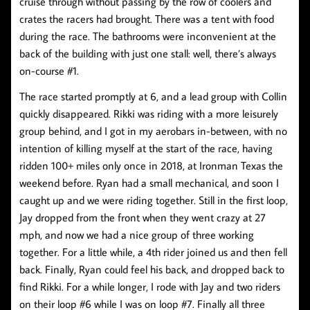
cruise through without passing by the row of coolers and
crates the racers had brought. There was a tent with food
during the race. The bathrooms were inconvenient at the
back of the building with just one stall: well, there’s always
on-course #1.
The race started promptly at 6, and a lead group with Collin
quickly disappeared. Rikki was riding with a more leisurely
group behind, and I got in my aerobars in-between, with no
intention of killing myself at the start of the race, having
ridden 100+ miles only once in 2018, at Ironman Texas the
weekend before. Ryan had a small mechanical, and soon I
caught up and we were riding together. Still in the first loop,
Jay dropped from the front when they went crazy at 27
mph, and now we had a nice group of three working
together. For a little while, a 4th rider joined us and then fell
back. Finally, Ryan could feel his back, and dropped back to
find Rikki. For a while longer, I rode with Jay and two riders
on their loop #6 while I was on loop #7. Finally all three