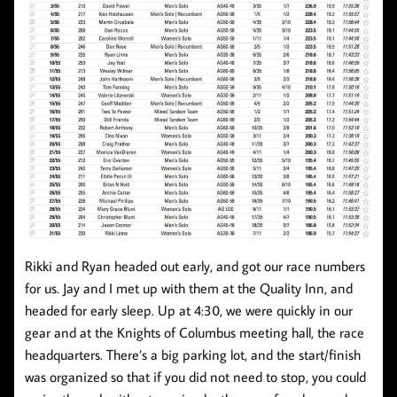
Rikki and Ryan headed out early, and got our race numbers
for us. Jay and I met up with them at the Quality Inn, and
headed for early sleep. Up at 4:30, we were quickly in our
gear and at the Knights of Columbus meeting hall, the race
headquarters. There’s a big parking lot, and the start/finish
was organized so that if you did not need to stop, you could