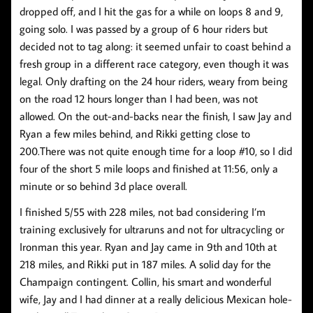
dropped off, and I hit the gas for a while on loops 8 and 9,
going solo. I was passed by a group of 6 hour riders but
decided not to tag along: it seemed unfair to coast behind a
fresh group in a different race category, even though it was
legal. Only drafting on the 24 hour riders, weary from being
on the road 12 hours longer than I had been, was not
allowed. On the out-and-backs near the finish, I saw Jay and
Ryan a few miles behind, and Rikki getting close to
200.There was not quite enough time for a loop #10, so I did
four of the short 5 mile loops and finished at 11:56, only a
minute or so behind 3d place overall.
I finished 5/55 with 228 miles, not bad considering I’m
training exclusively for ultraruns and not for ultracycling or
Ironman this year. Ryan and Jay came in 9th and 10th at
218 miles, and Rikki put in 187 miles. A solid day for the
Champaign contingent. Collin, his smart and wonderful
wife, Jay and I had dinner at a really delicious Mexican hole-