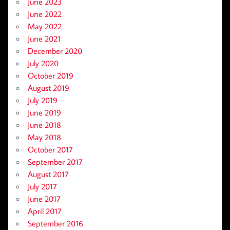
June 2023
June 2022
May 2022
June 2021
December 2020
July 2020
October 2019
August 2019
July 2019
June 2019
June 2018
May 2018
October 2017
September 2017
August 2017
July 2017
June 2017
April 2017
September 2016