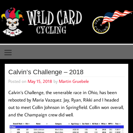
Skip
to
content
Wild Card Cycling
Central Illinois Premiere Cycling Team
Calvin’s Challenge – 2018
Posted on
May 15, 2018
by
Martin Gruebele
Calvin’s Challenge, the venerable race in Ohio, has been
rebooted by Maria Vazquez. Jay, Ryan, Rikki and I headed
out to meet Collin Johnson in Springfield. Collin won overall,
and the Champaign crew did well.