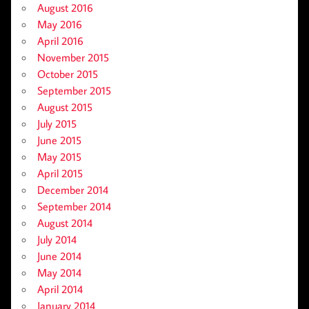
August 2016
May 2016
April 2016
November 2015
October 2015
September 2015
August 2015
July 2015
June 2015
May 2015
April 2015
December 2014
September 2014
August 2014
July 2014
June 2014
May 2014
April 2014
January 2014