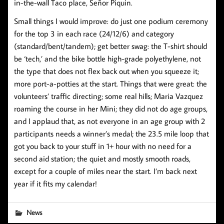
in-the-wall Taco place, Señor Piquin.
Small things I would improve: do just one podium ceremony
for the top 3 in each race (24/12/6) and category
(standard/bent/tandem); get better swag: the T-shirt should
be ‘tech,’ and the bike bottle high-grade polyethylene, not
the type that does not flex back out when you squeeze it;
more port-a-potties at the start. Things that were great: the
volunteers’ traffic directing; some real hills; Maria Vazquez
roaming the course in her Mini; they did not do age groups,
and I applaud that, as not everyone in an age group with 2
participants needs a winner’s medal; the 23.5 mile loop that
got you back to your stuff in 1+ hour with no need for a
second aid station; the quiet and mostly smooth roads,
except for a couple of miles near the start. I’m back next
year if it fits my calendar!
News