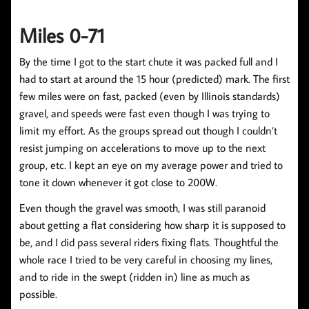
Miles 0-71
By the time I got to the start chute it was packed full and I
had to start at around the 15 hour (predicted) mark. The first
few miles were on fast, packed (even by Illinois standards)
gravel, and speeds were fast even though I was trying to
limit my effort. As the groups spread out though I couldn’t
resist jumping on accelerations to move up to the next
group, etc. I kept an eye on my average power and tried to
tone it down whenever it got close to 200W.
Even though the gravel was smooth, I was still paranoid
about getting a flat considering how sharp it is supposed to
be, and I did pass several riders fixing flats. Thoughtful the
whole race I tried to be very careful in choosing my lines,
and to ride in the swept (ridden in) line as much as
possible.