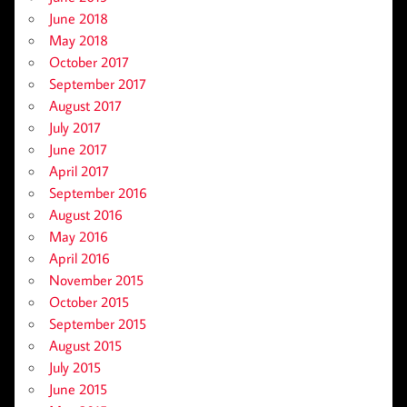
June 2018
May 2018
October 2017
September 2017
August 2017
July 2017
June 2017
April 2017
September 2016
August 2016
May 2016
April 2016
November 2015
October 2015
September 2015
August 2015
July 2015
June 2015