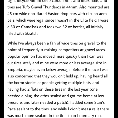
Light Bicycle 46mm deep carbon rims and Bitex hubs, and
tires are Tufo Gravel Thunderos in 44mm. Also mounted are
46 cm wide non-flared Easton drop bars with clip-on aero
bars, which were legal since I wasn’t in the Elite field. I wore
a 50 oz Camelbak and took two 32 oz bottles, all initially
filled with Skratch.
While I’ve always been a fan of wide tires on gravel, to the
point of frequently surprising competitors at gravel races,
popular opinion has moved more quickly than I can wear
out tires lately and mine were more or less average size in
Emporia, maybe even below average. Before the race I was
also concerned that they wouldn’t hold up, having heard all
the horror stories of people getting multiple flats, and
having had 2 flats on these tires in the last year (one
needed a plug, the other sealed and got me home at low
pressure, and later needed a patch). I added some Stan’s
Race sealant to the tires, and while I didn’t measure it there
was much more sealant in the tires than I normally run.