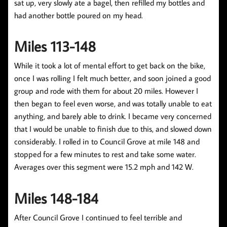
sat up, very slowly ate a bagel, then refilled my bottles and
had another bottle poured on my head.
Miles 113-148
While it took a lot of mental effort to get back on the bike,
once I was rolling I felt much better, and soon joined a good
group and rode with them for about 20 miles. However I
then began to feel even worse, and was totally unable to eat
anything, and barely able to drink. I became very concerned
that I would be unable to finish due to this, and slowed down
considerably. I rolled in to Council Grove at mile 148 and
stopped for a few minutes to rest and take some water.
Averages over this segment were 15.2 mph and 142 W.
Miles 148-184
After Council Grove I continued to feel terrible and