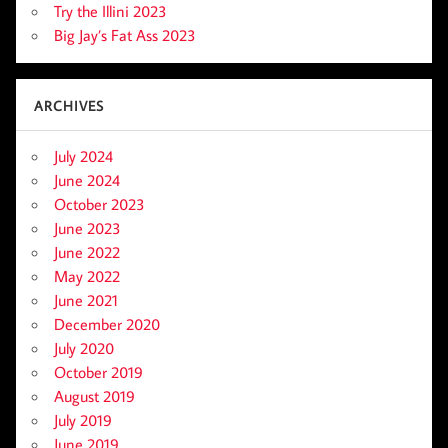
Try the Illini 2023
Big Jay’s Fat Ass 2023
ARCHIVES
July 2024
June 2024
October 2023
June 2023
June 2022
May 2022
June 2021
December 2020
July 2020
October 2019
August 2019
July 2019
June 2019