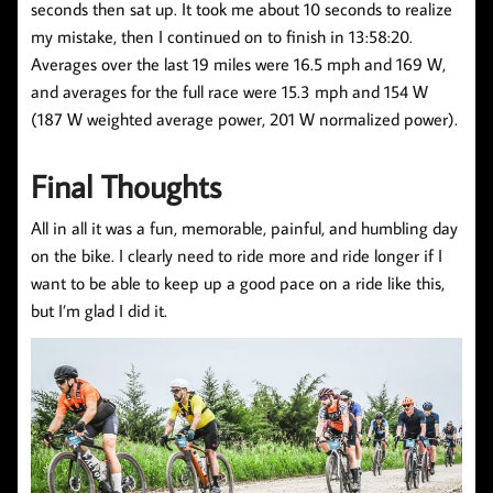
seconds then sat up. It took me about 10 seconds to realize
my mistake, then I continued on to finish in 13:58:20.
Averages over the last 19 miles were 16.5 mph and 169 W,
and averages for the full race were 15.3 mph and 154 W
(187 W weighted average power, 201 W normalized power).
Final Thoughts
All in all it was a fun, memorable, painful, and humbling day
on the bike. I clearly need to ride more and ride longer if I
want to be able to keep up a good pace on a ride like this,
but I’m glad I did it.