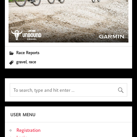
Race Reports
,
gravel
race
USER MENU
Registration