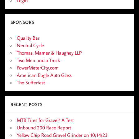
Login
SPONSORS
Quality Bar
Neutral Cycle
Thomas, Mamer & Haughey LLP
Two Men and a Truck
PowerMeterCity.com
American Eagle Auto Glass
The Sufferfest
RECENT POSTS
MTB Tires for Gravel? A Test
Unbound 200 Race Report
Yellow Chip Road Gravel Grinder on 10/14/23