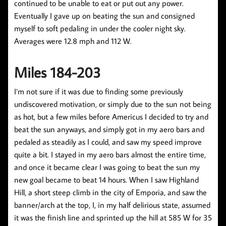
continued to be unable to eat or put out any power.
Eventually I gave up on beating the sun and consigned
myself to soft pedaling in under the cooler night sky.
Averages were 12.8 mph and 112 W.
Miles 184-203
I’m not sure if it was due to finding some previously
undiscovered motivation, or simply due to the sun not being
as hot, but a few miles before Americus I decided to try and
beat the sun anyways, and simply got in my aero bars and
pedaled as steadily as I could, and saw my speed improve
quite a bit. I stayed in my aero bars almost the entire time,
and once it became clear I was going to beat the sun my
new goal became to beat 14 hours. When I saw Highland
Hill, a short steep climb in the city of Emporia, and saw the
banner/arch at the top, I, in my half delirious state, assumed
it was the finish line and sprinted up the hill at 585 W for 35