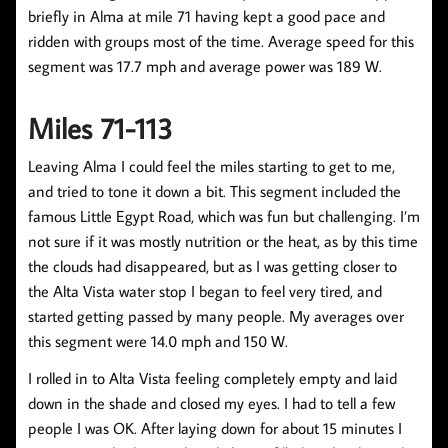
briefly in Alma at mile 71 having kept a good pace and
ridden with groups most of the time. Average speed for this
segment was 17.7 mph and average power was 189 W.
Miles 71-113
Leaving Alma I could feel the miles starting to get to me,
and tried to tone it down a bit. This segment included the
famous Little Egypt Road, which was fun but challenging. I’m
not sure if it was mostly nutrition or the heat, as by this time
the clouds had disappeared, but as I was getting closer to
the Alta Vista water stop I began to feel very tired, and
started getting passed by many people. My averages over
this segment were 14.0 mph and 150 W.
I rolled in to Alta Vista feeling completely empty and laid
down in the shade and closed my eyes. I had to tell a few
people I was OK. After laying down for about 15 minutes I