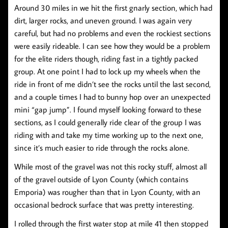
Around 30 miles in we hit the first gnarly section, which had
dirt, larger rocks, and uneven ground. I was again very
careful, but had no problems and even the rockiest sections
were easily rideable. I can see how they would be a problem
for the elite riders though, riding fast in a tightly packed
group. At one point I had to lock up my wheels when the
ride in front of me didn’t see the rocks until the last second,
and a couple times I had to bunny hop over an unexpected
mini “gap jump”. I found myself looking forward to these
sections, as I could generally ride clear of the group I was
riding with and take my time working up to the next one,
since it’s much easier to ride through the rocks alone.
While most of the gravel was not this rocky stuff, almost all
of the gravel outside of Lyon County (which contains
Emporia) was rougher than that in Lyon County, with an
occasional bedrock surface that was pretty interesting.
I rolled through the first water stop at mile 41 then stopped