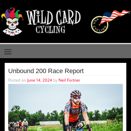
Skip
to
content
Wild Card Cycling
Central Illinois Premiere Cycling Team
Unbound 200 Race Report
Posted on
June 14, 2024
by
Neil Fortner