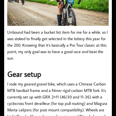
Unbound had been a bucket list item for me for a while, so I
was stoked to finally get selected in the lottery this year for
the 200. Knowing that it’s basically a Pro Tour classic at this
point, my only goal was to have a good race and beat the
sun.
Gear setup
I rode my geared gravel bike, which uses a Chinese Carbon
MTB hardtail frame and a Niner rigid carbon MTB fork. It’s
currently set up with GRX 2×11 (46/30 and 11-36) with a
cyclocross front derailleur (for top pull routing) and Magura
Marta calipers (for post mount compatibility). Wheels are