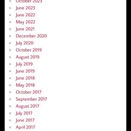
October 2023
June 2023
June 2022
May 2022
June 2021
December 2020
July 2020
October 2019
August 2019
July 2019
June 2019
June 2018
May 2018
October 2017
September 2017
August 2017
July 2017
June 2017
April 2017