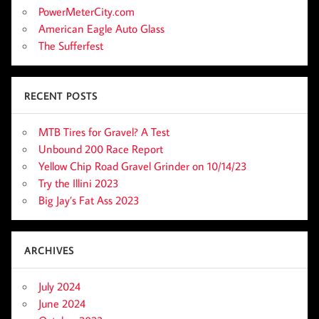
PowerMeterCity.com
American Eagle Auto Glass
The Sufferfest
RECENT POSTS
MTB Tires for Gravel? A Test
Unbound 200 Race Report
Yellow Chip Road Gravel Grinder on 10/14/23
Try the Illini 2023
Big Jay’s Fat Ass 2023
ARCHIVES
July 2024
June 2024