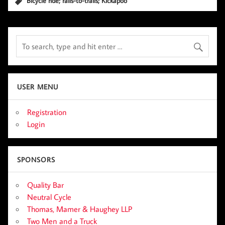
Bicycle ride; rails-to-trails; Kickapoo
USER MENU
Registration
Login
SPONSORS
Quality Bar
Neutral Cycle
Thomas, Mamer & Haughey LLP
Two Men and a Truck