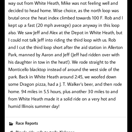
way out from White Heath, Mike was not feeling well and
decided to head home. Wise choice, as the north loop was
brutal once the heat index climbed towards 100 F. Rob and I
kept up a fast (20 mph average) pace anyway in this loop
also. We saw Jeff and Alex at the Depot in White Heath, but
I could not talk Jeff into riding the third loop with us. Rob
and I cut the third loop short after the aid station in Allerton
Park, manned by Aaron and Jeff (Jeff had ridden over with
his daughter in tow in the heat!). We rode straight to the
Monticello blacktop instead of around the west side of the
park. Back in White Heath around 2:45, we woofed down
some Dragon pizza, had a J. T. Walker’s beer, and then rode
home. 94 miles in 5.5 hours, plus another 30 miles to and
from White Heath made it a solid ride on a very hot and
humid Illinois summer day!
Race Reports