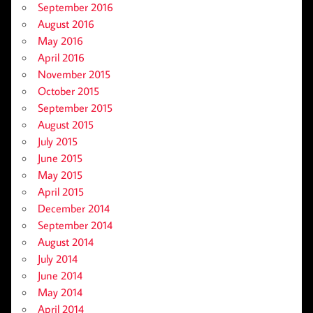
September 2016
August 2016
May 2016
April 2016
November 2015
October 2015
September 2015
August 2015
July 2015
June 2015
May 2015
April 2015
December 2014
September 2014
August 2014
July 2014
June 2014
May 2014
April 2014