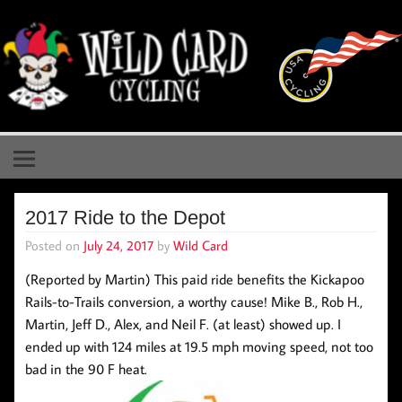
Skip
to
content
Wild Card Cycling
Central Illinois Premiere Cycling Team
2017 Ride to the Depot
Posted on
July 24, 2017
by
Wild Card
(Reported by Martin) This paid ride benefits the Kickapoo
Rails-to-Trails conversion, a worthy cause! Mike B., Rob H.,
Martin, Jeff D., Alex, and Neil F. (at least) showed up. I
ended up with 124 miles at 19.5 mph moving speed, not too
bad in the 90 F heat.