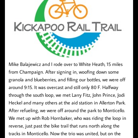
Mike Balajewicz and I rode over to White Heath, 15 miles
from Champaign. After signing in, woofing down some
granola and blueberries, and filling our bottles, we were off
around 9:15. It was overcast and still only 80 F. Halfway
through the south loop, we met Larry Fitz, John Prince, Jodi
Heckel and many others at the aid station in Allerton Park.
After refueling, we were off around the park to Monticello.
We met up with Rob Hornbaker, who was riding the loop in
reverse, just past the bike trail that runs north along the
tracks in Monticello. Now the trio was united, but on the