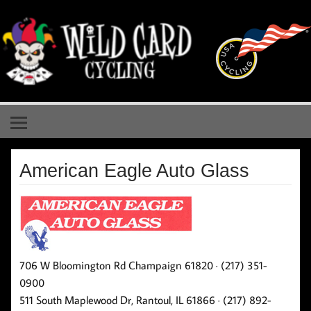
Skip
to
content
Wild Card Cycling
Central Illinois Premiere Cycling Team
American Eagle Auto Glass
706 W Bloomington Rd Champaign 61820 · (217) 351-
0900
511 South Maplewood Dr, Rantoul, IL 61866 · (217) 892-