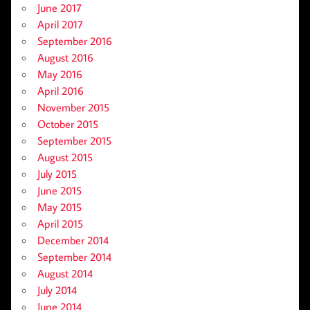
June 2017
April 2017
September 2016
August 2016
May 2016
April 2016
November 2015
October 2015
September 2015
August 2015
July 2015
June 2015
May 2015
April 2015
December 2014
September 2014
August 2014
July 2014
June 2014