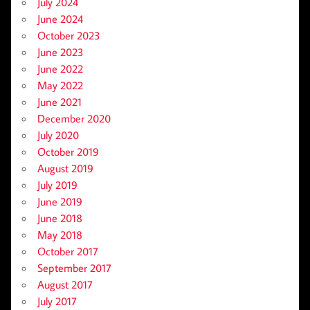
July 2024
June 2024
October 2023
June 2023
June 2022
May 2022
June 2021
December 2020
July 2020
October 2019
August 2019
July 2019
June 2019
June 2018
May 2018
October 2017
September 2017
August 2017
July 2017