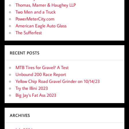
Thomas, Mamer & Haughey LLP
Two Men and a Truck
PowerMeterCity.com
American Eagle Auto Glass
The Sufferfest
RECENT POSTS
MTB Tires for Gravel? A Test
Unbound 200 Race Report
Yellow Chip Road Gravel Grinder on 10/14/23
Try the Illini 2023
Big Jay’s Fat Ass 2023
ARCHIVES