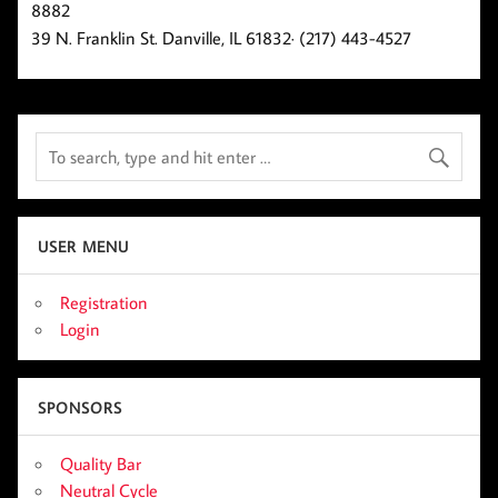
8882
39 N. Franklin St. Danville, IL 61832· (217) 443-4527
USER MENU
Registration
Login
SPONSORS
Quality Bar
Neutral Cycle