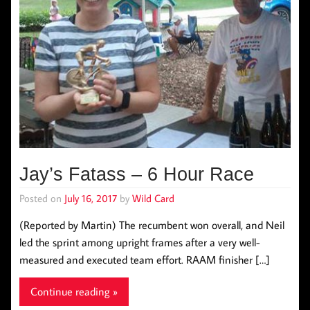
Jay’s Fatass – 6 Hour Race
Posted on
July 16, 2017
by
Wild Card
(Reported by Martin) The recumbent won overall, and Neil
led the sprint among upright frames after a very well-
measured and executed team effort. RAAM finisher […]
Continue reading »