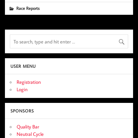
Race Reports
USER MENU
Registration
Login
SPONSORS
Quality Bar
Neutral Cycle