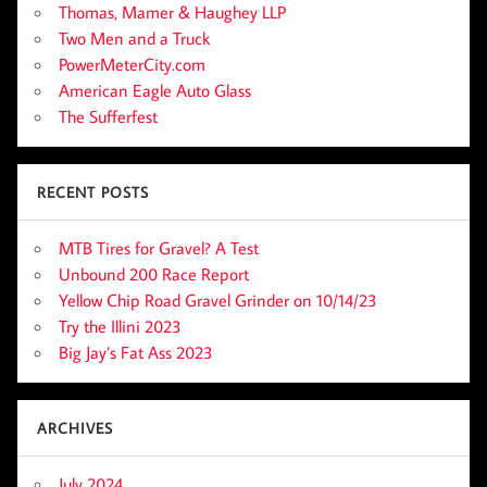
Thomas, Mamer & Haughey LLP
Two Men and a Truck
PowerMeterCity.com
American Eagle Auto Glass
The Sufferfest
RECENT POSTS
MTB Tires for Gravel? A Test
Unbound 200 Race Report
Yellow Chip Road Gravel Grinder on 10/14/23
Try the Illini 2023
Big Jay’s Fat Ass 2023
ARCHIVES
July 2024