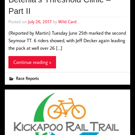
Part II
Posted on
July 26, 2017
by
Wild Card
(Reported by Martin) Tuesday June 25th marked the second
Seymour TT. 6 riders showed, with Jeff Decker again leading
the pack at well over 26 […]
Continue reading »
Race Reports