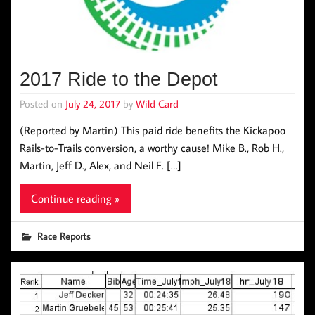
2017 Ride to the Depot
Posted on
July 24, 2017
by
Wild Card
(Reported by Martin) This paid ride benefits the Kickapoo
Rails-to-Trails conversion, a worthy cause! Mike B., Rob H.,
Martin, Jeff D., Alex, and Neil F. […]
Continue reading »
Race Reports