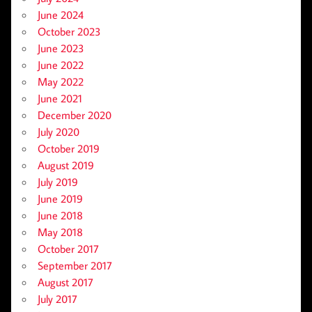
June 2024
October 2023
June 2023
June 2022
May 2022
June 2021
December 2020
July 2020
October 2019
August 2019
July 2019
June 2019
June 2018
May 2018
October 2017
September 2017
August 2017
July 2017