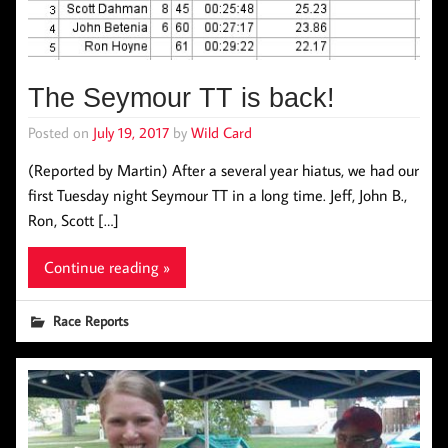
The Seymour TT is back!
Posted on
July 19, 2017
by
Wild Card
(Reported by Martin) After a several year hiatus, we had our
first Tuesday night Seymour TT in a long time. Jeff, John B.,
Ron, Scott […]
Continue reading »
Race Reports