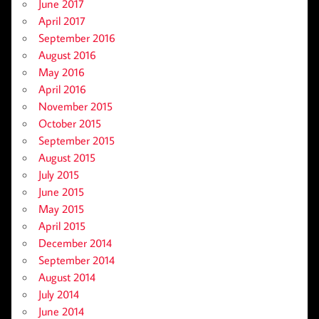
June 2017
April 2017
September 2016
August 2016
May 2016
April 2016
November 2015
October 2015
September 2015
August 2015
July 2015
June 2015
May 2015
April 2015
December 2014
September 2014
August 2014
July 2014
June 2014