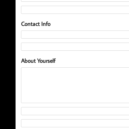
Contact Info
About Yourself