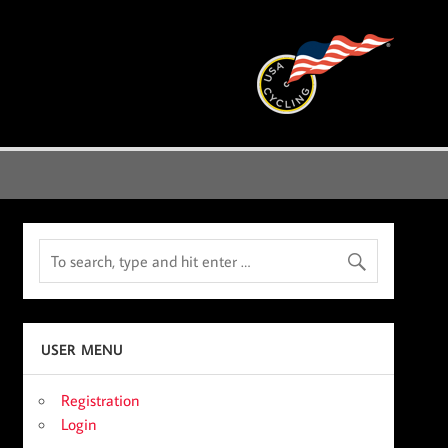
USER MENU
Registration
Login