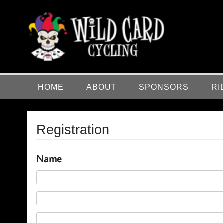
Skip
to
content
Wild Card Cycling
Central Illinois Premiere Cycling Team
HOME
ABOUT
SPONSORS
RI
Registration
Name