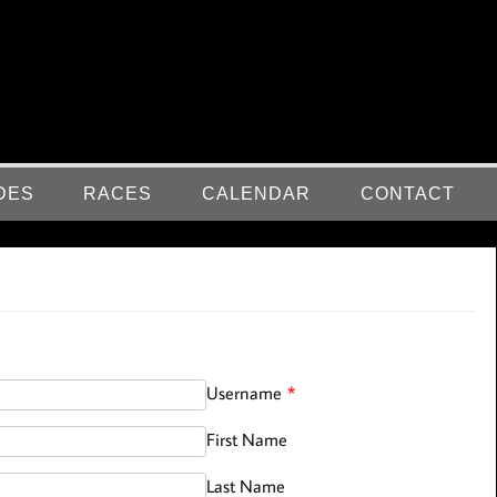
DES
RACES
CALENDAR
CONTACT
Username
*
First Name
Last Name