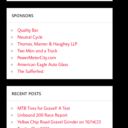
SPONSORS
Quality Bar
Neutral Cycle
Thomas, Mamer & Haughey LLP
Two Men and a Truck
PowerMeterCity.com
American Eagle Auto Glass
The Sufferfest
RECENT POSTS
MTB Tires for Gravel? A Test
Unbound 200 Race Report
Yellow Chip Road Gravel Grinder on 10/14/23