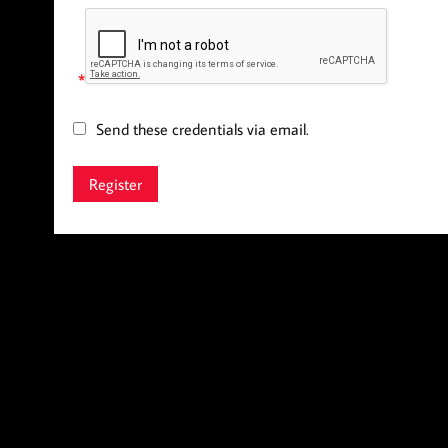
*
Send these credentials via email.