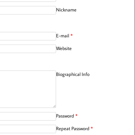
Nickname
E-mail
*
Website
Biographical Info
Password
*
Repeat Password
*