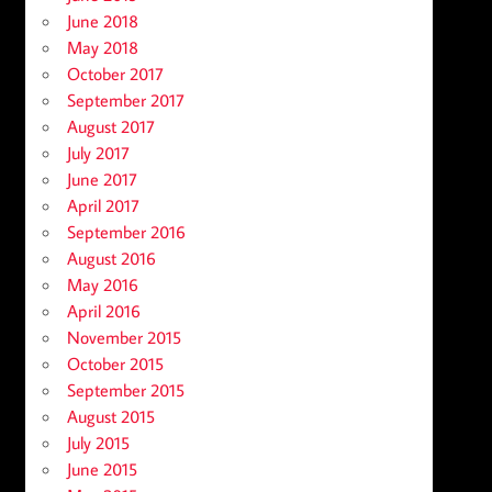
June 2018
May 2018
October 2017
September 2017
August 2017
July 2017
June 2017
April 2017
September 2016
August 2016
May 2016
April 2016
November 2015
October 2015
September 2015
August 2015
July 2015
June 2015