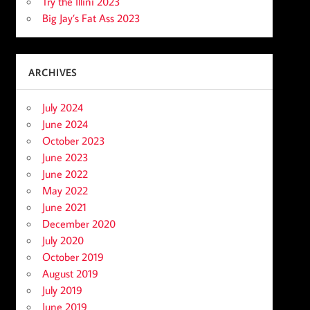
Try the Illini 2023
Big Jay’s Fat Ass 2023
ARCHIVES
July 2024
June 2024
October 2023
June 2023
June 2022
May 2022
June 2021
December 2020
July 2020
October 2019
August 2019
July 2019
June 2019