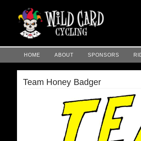
Skip
to
content
Wild Card Cycling
Central Illinois Premiere Cycling Team
HOME
ABOUT
SPONSORS
RI
Team Honey Badger