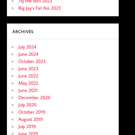
Try the Illini 2023
Big Jay’s Fat Ass 2023
ARCHIVES
July 2024
June 2024
October 2023
June 2023
June 2022
May 2022
June 2021
December 2020
July 2020
October 2019
August 2019
July 2019
June 2019