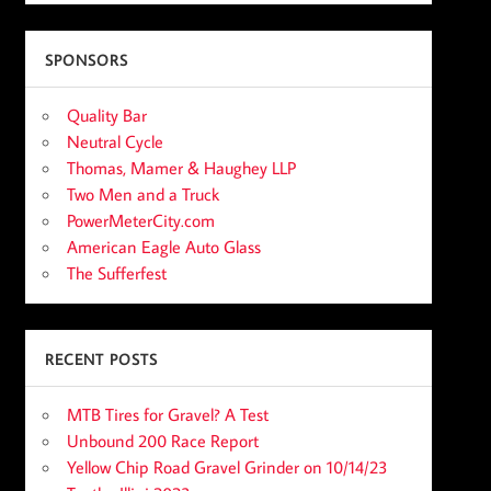
SPONSORS
Quality Bar
Neutral Cycle
Thomas, Mamer & Haughey LLP
Two Men and a Truck
PowerMeterCity.com
American Eagle Auto Glass
The Sufferfest
RECENT POSTS
MTB Tires for Gravel? A Test
Unbound 200 Race Report
Yellow Chip Road Gravel Grinder on 10/14/23