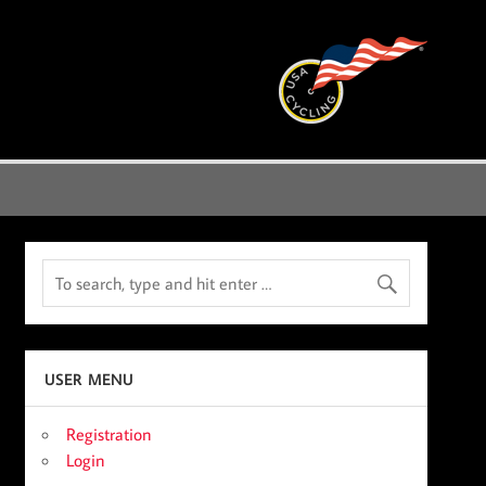
USER MENU
Registration
Login