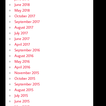
June 2018
May 2018
October 2017
September 2017
August 2017
July 2017
June 2017
April 2017
September 2016
August 2016
May 2016
April 2016
November 2015
October 2015
September 2015
August 2015
July 2015
June 2015