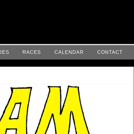
DES
RACES
CALENDAR
CONTACT