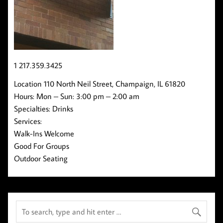
1 217.359.3425
Location 110 North Neil Street, Champaign, IL 61820
Hours: Mon – Sun: 3:00 pm – 2:00 am
Specialties: Drinks
Services:
Walk-Ins Welcome
Good For Groups
Outdoor Seating