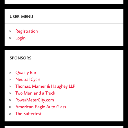
USER MENU
Registration
Login
SPONSORS
Quality Bar
Neutral Cycle
Thomas, Mamer & Haughey LLP
Two Men and a Truck
PowerMeterCity.com
American Eagle Auto Glass
The Sufferfest