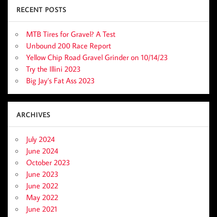
RECENT POSTS
MTB Tires for Gravel? A Test
Unbound 200 Race Report
Yellow Chip Road Gravel Grinder on 10/14/23
Try the Illini 2023
Big Jay’s Fat Ass 2023
ARCHIVES
July 2024
June 2024
October 2023
June 2023
June 2022
May 2022
June 2021