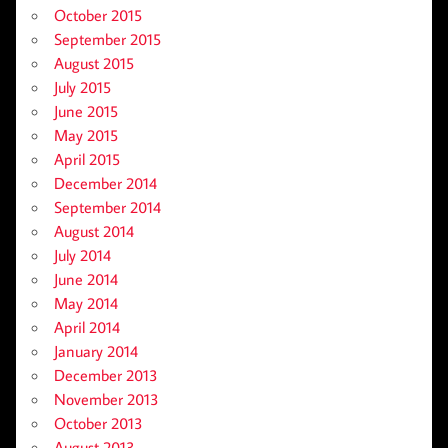
October 2015
September 2015
August 2015
July 2015
June 2015
May 2015
April 2015
December 2014
September 2014
August 2014
July 2014
June 2014
May 2014
April 2014
January 2014
December 2013
November 2013
October 2013
August 2013