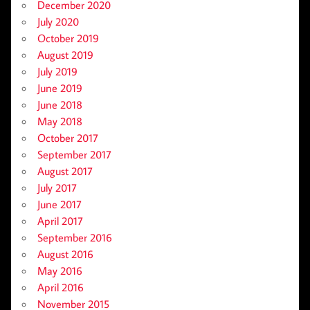
December 2020
July 2020
October 2019
August 2019
July 2019
June 2019
June 2018
May 2018
October 2017
September 2017
August 2017
July 2017
June 2017
April 2017
September 2016
August 2016
May 2016
April 2016
November 2015