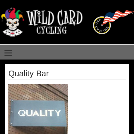
Skip
to
content
Wild Card Cycling
Central Illinois Premiere Cycling Team
Quality Bar