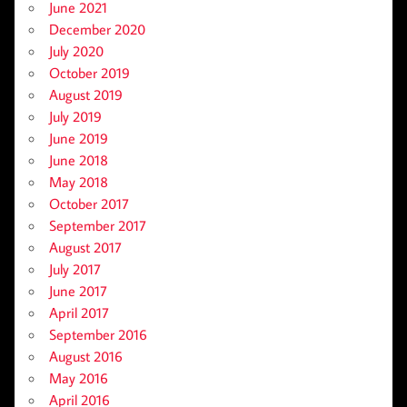
June 2021
December 2020
July 2020
October 2019
August 2019
July 2019
June 2019
June 2018
May 2018
October 2017
September 2017
August 2017
July 2017
June 2017
April 2017
September 2016
August 2016
May 2016
April 2016