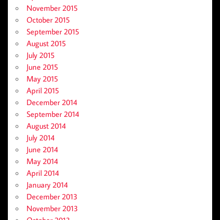
November 2015
October 2015
September 2015
August 2015
July 2015
June 2015
May 2015
April 2015
December 2014
September 2014
August 2014
July 2014
June 2014
May 2014
April 2014
January 2014
December 2013
November 2013