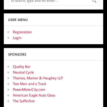
USER MENU
Registration
Login
SPONSORS
Quality Bar
Neutral Cycle
Thomas, Mamer & Haughey LLP
Two Men and a Truck
PowerMeterCity.com
American Eagle Auto Glass
The Sufferfest