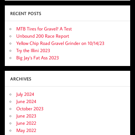
RECENT POSTS
MTB Tires for Gravel? A Test
Unbound 200 Race Report
Yellow Chip Road Gravel Grinder on 10/14/23
Try the Illini 2023
Big Jay’s Fat Ass 2023
ARCHIVES
July 2024
June 2024
October 2023
June 2023
June 2022
May 2022