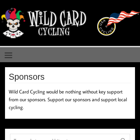
Skip
to
content
Wild Card Cycling
Central Illinois Premiere Cycling Team
Sponsors
Wild Card Cycling would be nothing without key support
from our sponsors. Support our sponsors and support local
cycling.