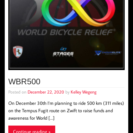
WBR500
Posted on
December 22, 2020
by
Kelley Wegeng
On December 30th I’m planning to ride 500 km (311 miles)
on the Tempus Fugit route on Zwift to raise funds and
awareness for World […]
Continue reading »