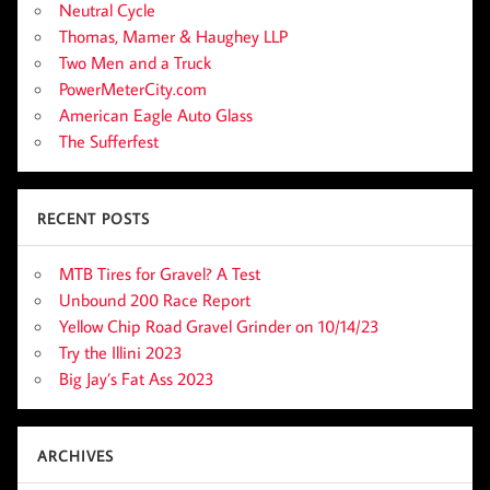
Neutral Cycle
Thomas, Mamer & Haughey LLP
Two Men and a Truck
PowerMeterCity.com
American Eagle Auto Glass
The Sufferfest
RECENT POSTS
MTB Tires for Gravel? A Test
Unbound 200 Race Report
Yellow Chip Road Gravel Grinder on 10/14/23
Try the Illini 2023
Big Jay’s Fat Ass 2023
ARCHIVES