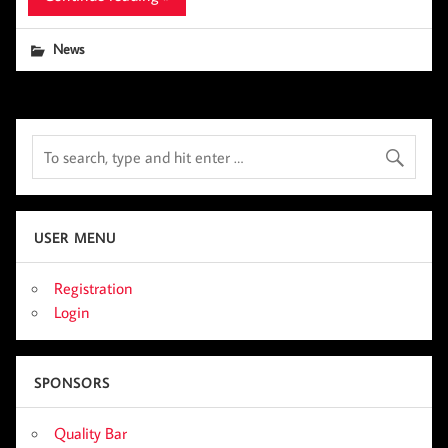
News
USER MENU
Registration
Login
SPONSORS
Quality Bar