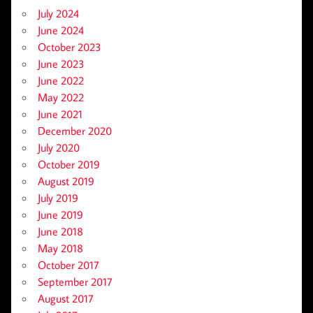
July 2024
June 2024
October 2023
June 2023
June 2022
May 2022
June 2021
December 2020
July 2020
October 2019
August 2019
July 2019
June 2019
June 2018
May 2018
October 2017
September 2017
August 2017