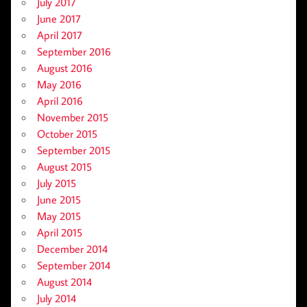
July 2017
June 2017
April 2017
September 2016
August 2016
May 2016
April 2016
November 2015
October 2015
September 2015
August 2015
July 2015
June 2015
May 2015
April 2015
December 2014
September 2014
August 2014
July 2014