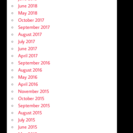
June 2018
May 2018
October 2017
September 2017
August 2017
July 2017
June 2017
April 2017
September 2016
August 2016
May 2016
April 2016
November 2015
October 2015
September 2015
August 2015
July 2015
June 2015