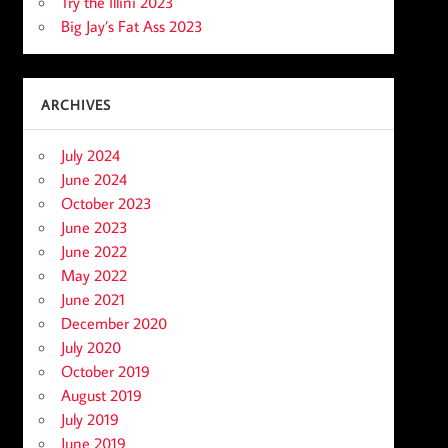
Try the Illini 2023
Big Jay’s Fat Ass 2023
ARCHIVES
July 2024
June 2024
October 2023
June 2023
June 2022
May 2022
June 2021
December 2020
July 2020
October 2019
August 2019
July 2019
June 2019