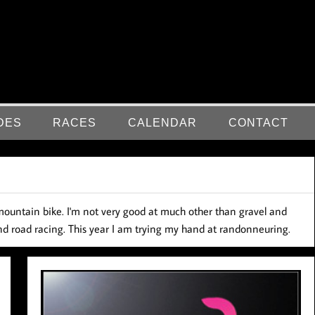
DES
RACES
CALENDAR
CONTACT
nd mountain bike. I'm not very good at much other than gravel and
 and road racing. This year I am trying my hand at randonneuring.