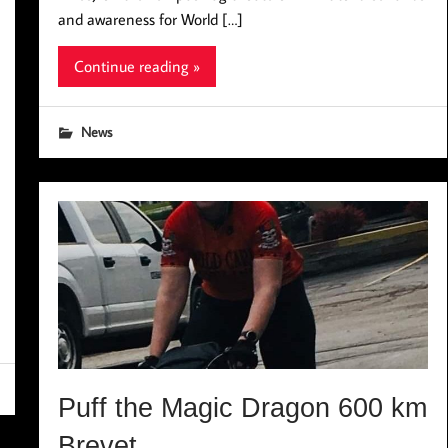
and awareness for World […]
Continue reading »
News
Puff the Magic Dragon 600 km
Brevet