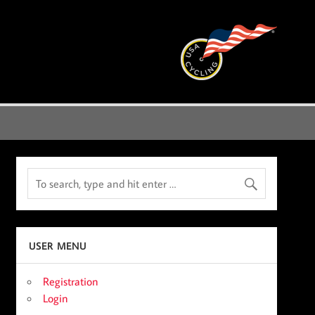
USER MENU
Registration
Login