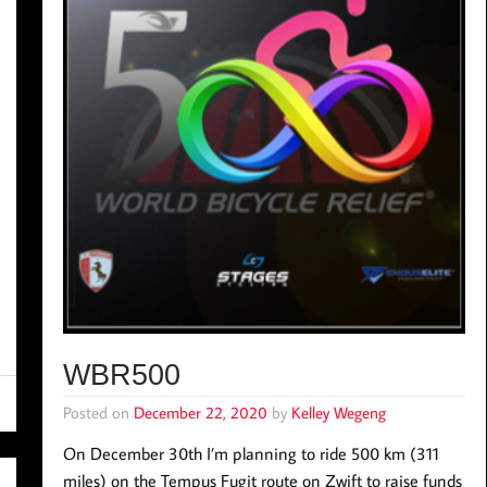
WBR500
Posted on
December 22, 2020
by
Kelley Wegeng
On December 30th I’m planning to ride 500 km (311
miles) on the Tempus Fugit route on Zwift to raise funds