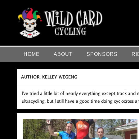
Skip
to
content
Wild Card Cycling
Central Illinois Premiere Cycling Team
HOME
ABOUT
SPONSORS
RI
AUTHOR:
KELLEY WEGENG
I've tried a little bit of nearly everything except track a
ultracycling, but I still have a good time doing cyclocross