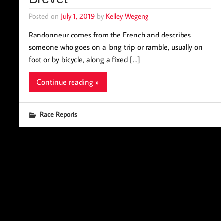
Posted on
July 1, 2019
by
Kelley Wegeng
Randonneur comes from the French and describes
someone who goes on a long trip or ramble, usually on
foot or by bicycle, along a fixed […]
Continue reading »
Race Reports