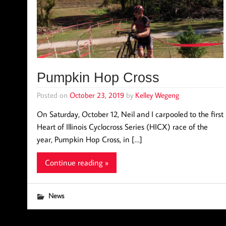
Pumpkin Hop Cross
Posted on
October 23, 2019
by
Kelley Wegeng
On Saturday, October 12, Neil and I carpooled to the first
Heart of Illinois Cyclocross Series (HICX) race of the
year, Pumpkin Hop Cross, in […]
Continue reading »
News