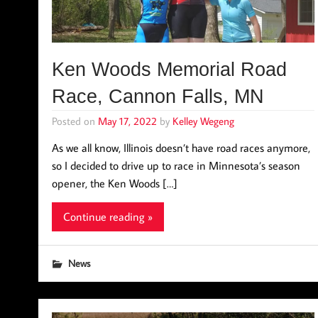
Ken Woods Memorial Road
Race, Cannon Falls, MN
Posted on
May 17, 2022
by
Kelley Wegeng
As we all know, Illinois doesn’t have road races anymore,
so I decided to drive up to race in Minnesota’s season
opener, the Ken Woods […]
Continue reading »
News