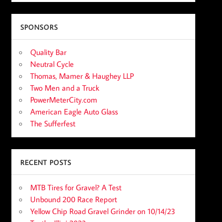
SPONSORS
Quality Bar
Neutral Cycle
Thomas, Mamer & Haughey LLP
Two Men and a Truck
PowerMeterCity.com
American Eagle Auto Glass
The Sufferfest
RECENT POSTS
MTB Tires for Gravel? A Test
Unbound 200 Race Report
Yellow Chip Road Gravel Grinder on 10/14/23