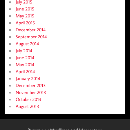
July 2015
June 2015
May 2015
April 2015
December 2014
September 2014
August 2014
July 2014
June 2014
May 2014
April 2014
January 2014
December 2013
November 2013
October 2013
August 2013
Powered by
WordPress
and
Momentous
.