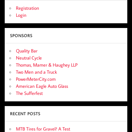
Registration
Login
SPONSORS
Quality Bar
Neutral Cycle
Thomas, Mamer & Haughey LLP
Two Men and a Truck
PowerMeterCity.com
American Eagle Auto Glass
The Sufferfest
RECENT POSTS
MTB Tires for Gravel? A Test