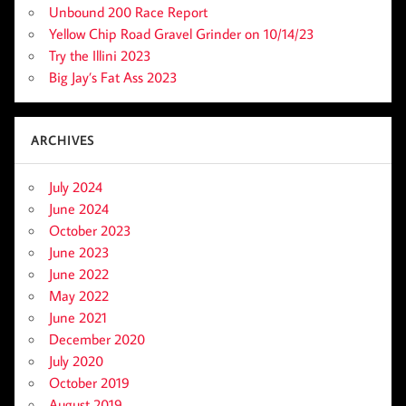
Unbound 200 Race Report
Yellow Chip Road Gravel Grinder on 10/14/23
Try the Illini 2023
Big Jay’s Fat Ass 2023
ARCHIVES
July 2024
June 2024
October 2023
June 2023
June 2022
May 2022
June 2021
December 2020
July 2020
October 2019
August 2019