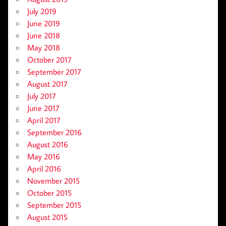
July 2019
June 2019
June 2018
May 2018
October 2017
September 2017
August 2017
July 2017
June 2017
April 2017
September 2016
August 2016
May 2016
April 2016
November 2015
October 2015
September 2015
August 2015