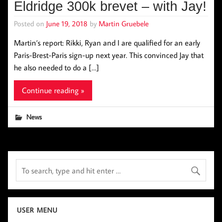
Eldridge 300k brevet – with Jay!
Posted on
June 19, 2018
by
Martin Gruebele
Martin’s report: Rikki, Ryan and I are qualified for an early
Paris-Brest-Paris sign-up next year. This convinced Jay that
he also needed to do a […]
Continue reading »
News
USER MENU