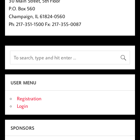
30 Main Street, 5th Floor
P.O. Box 560
Champaign, IL 61824-0560
Ph: 217-351-1500 Fx: 217-355-0087
USER MENU
Registration
Login
SPONSORS