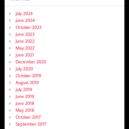
July 2024
June 2024
October 2023
June 2023
June 2022
May 2022
June 2021
December 2020
July 2020
October 2019
August 2019
July 2019
June 2019
June 2018
May 2018
October 2017
September 2017