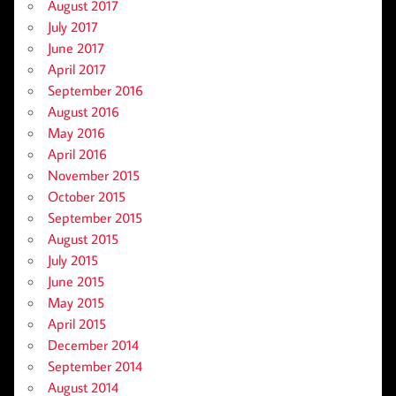
August 2017
July 2017
June 2017
April 2017
September 2016
August 2016
May 2016
April 2016
November 2015
October 2015
September 2015
August 2015
July 2015
June 2015
May 2015
April 2015
December 2014
September 2014
August 2014