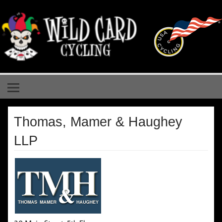
Skip
to
content
Wild Card Cycling
Central Illinois Premiere Cycling Team
Thomas, Mamer & Haughey
LLP