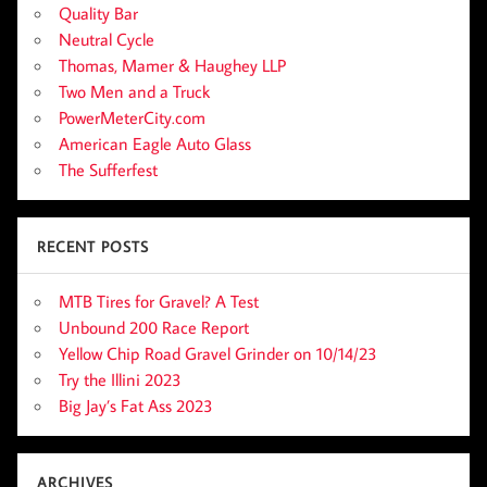
Quality Bar
Neutral Cycle
Thomas, Mamer & Haughey LLP
Two Men and a Truck
PowerMeterCity.com
American Eagle Auto Glass
The Sufferfest
RECENT POSTS
MTB Tires for Gravel? A Test
Unbound 200 Race Report
Yellow Chip Road Gravel Grinder on 10/14/23
Try the Illini 2023
Big Jay’s Fat Ass 2023
ARCHIVES