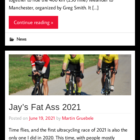
Manchester, organized by Greg Smith. It […]
Continue reading »
News
Jay’s Fat Ass 2021
Posted on
June 19, 2021
by
Martin Gruebele
Time flies, and the first ultracycling race of 2021 is also the
only one I did in 2020. This time, with people mostly