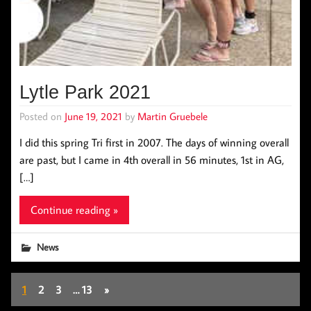
Lytle Park 2021
Posted on
June 19, 2021
by
Martin Gruebele
I did this spring Tri first in 2007. The days of winning overall
are past, but I came in 4th overall in 56 minutes, 1st in AG,
[…]
Continue reading »
News
1
2
3
…
13
»