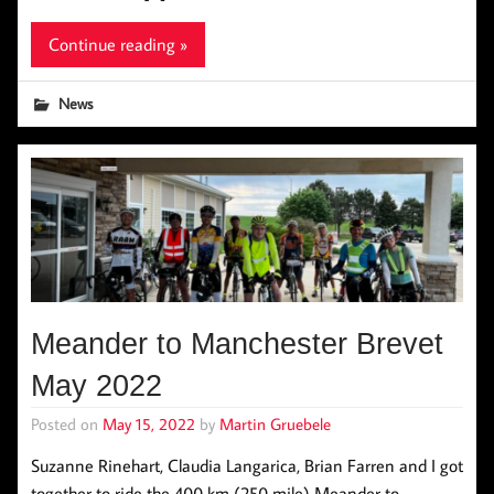
Continue reading »
News
Meander to Manchester Brevet
May 2022
Posted on
May 15, 2022
by
Martin Gruebele
Suzanne Rinehart, Claudia Langarica, Brian Farren and I got
together to ride the 400 km (250 mile) Meander to