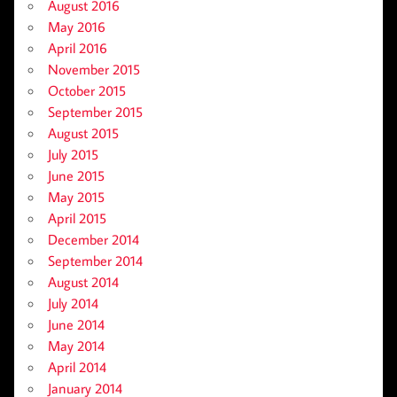
August 2016
May 2016
April 2016
November 2015
October 2015
September 2015
August 2015
July 2015
June 2015
May 2015
April 2015
December 2014
September 2014
August 2014
July 2014
June 2014
May 2014
April 2014
January 2014