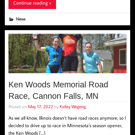
Continue reading »
News
Ken Woods Memorial Road
Race, Cannon Falls, MN
Posted on
May 17, 2022
by
Kelley Wegeng
As we all know, Illinois doesn’t have road races anymore, so I
decided to drive up to race in Minnesota’s season opener,
the Ken Woods […]