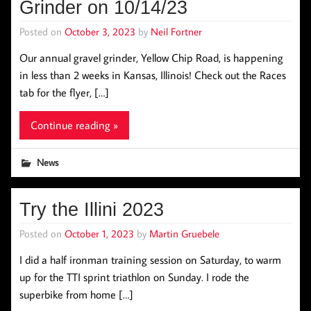
Grinder on 10/14/23
Posted on
October 3, 2023
by
Neil Fortner
Our annual gravel grinder, Yellow Chip Road, is happening
in less than 2 weeks in Kansas, Illinois! Check out the Races
tab for the flyer, […]
Continue reading »
News
Try the Illini 2023
Posted on
October 1, 2023
by
Martin Gruebele
I did a half ironman training session on Saturday, to warm
up for the TTI sprint triathlon on Sunday. I rode the
superbike from home […]