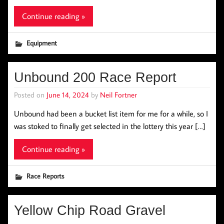
Continue reading »
Equipment
Unbound 200 Race Report
Posted on
June 14, 2024
by
Neil Fortner
Unbound had been a bucket list item for me for a while, so I
was stoked to finally get selected in the lottery this year […]
Continue reading »
Race Reports
Yellow Chip Road Gravel