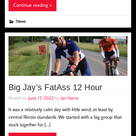
Continue reading »
News
Big Jay’s FatAss 12 Hour
Posted on
June 17, 2022
by
Ian Harris
It was a relatively calm day with little wind, at least by
central Illinois standards. We started with a big group that
stuck together for […]