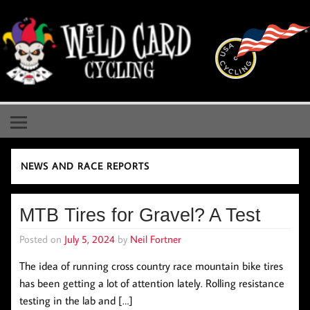
Skip
to
content
Wild Card Cycling
Central Illinois Premiere Cycling Team
NEWS AND RACE REPORTS
MTB Tires for Gravel? A Test
Posted on
July 5, 2024
by
Neil Fortner
The idea of running cross country race mountain bike tires
has been getting a lot of attention lately. Rolling resistance
testing in the lab and […]