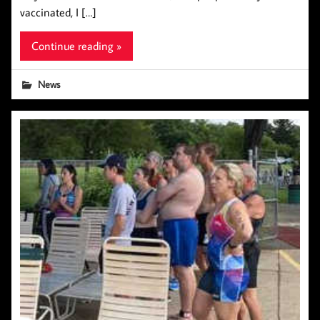
vaccinated, I […]
Continue reading »
News