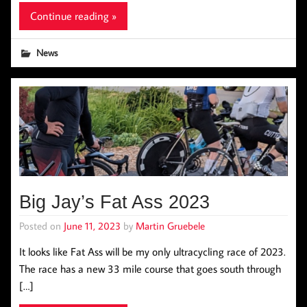
Continue reading »
News
Big Jay’s Fat Ass 2023
Posted on
June 11, 2023
by
Martin Gruebele
It looks like Fat Ass will be my only ultracycling race of 2023.
The race has a new 33 mile course that goes south through
[…]