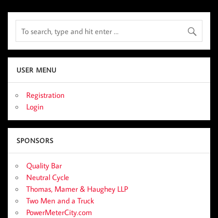
USER MENU
Registration
Login
SPONSORS
Quality Bar
Neutral Cycle
Thomas, Mamer & Haughey LLP
Two Men and a Truck
PowerMeterCity.com