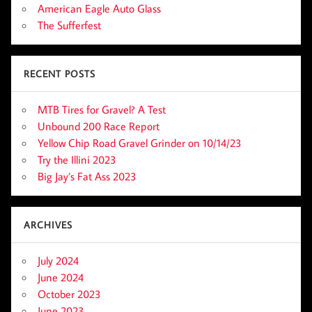
American Eagle Auto Glass
The Sufferfest
RECENT POSTS
MTB Tires for Gravel? A Test
Unbound 200 Race Report
Yellow Chip Road Gravel Grinder on 10/14/23
Try the Illini 2023
Big Jay’s Fat Ass 2023
ARCHIVES
July 2024
June 2024
October 2023
June 2023