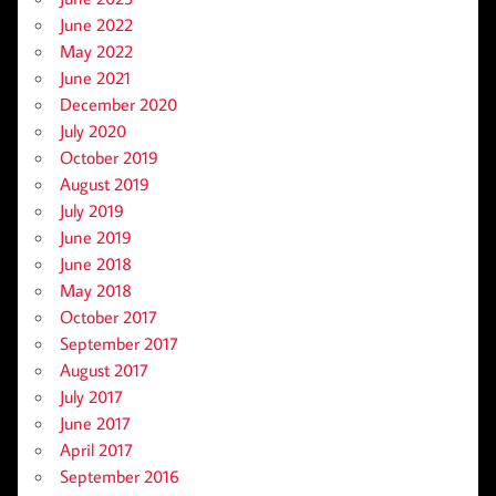
June 2022
May 2022
June 2021
December 2020
July 2020
October 2019
August 2019
July 2019
June 2019
June 2018
May 2018
October 2017
September 2017
August 2017
July 2017
June 2017
April 2017
September 2016