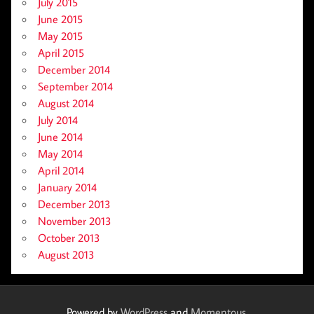
July 2015
June 2015
May 2015
April 2015
December 2014
September 2014
August 2014
July 2014
June 2014
May 2014
April 2014
January 2014
December 2013
November 2013
October 2013
August 2013
Powered by
WordPress
and
Momentous
.