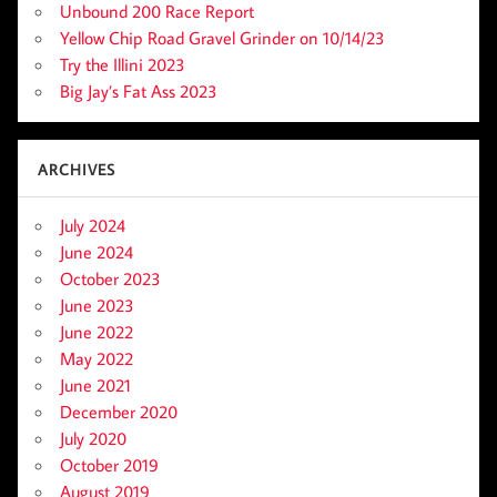
Unbound 200 Race Report
Yellow Chip Road Gravel Grinder on 10/14/23
Try the Illini 2023
Big Jay’s Fat Ass 2023
ARCHIVES
July 2024
June 2024
October 2023
June 2023
June 2022
May 2022
June 2021
December 2020
July 2020
October 2019
August 2019