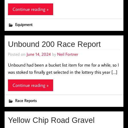
Continue reading »
Equipment
Unbound 200 Race Report
Posted on
June 14, 2024
by
Neil Fortner
Unbound had been a bucket list item for me for a while, so I
was stoked to finally get selected in the lottery this year […]
Continue reading »
Race Reports
Yellow Chip Road Gravel