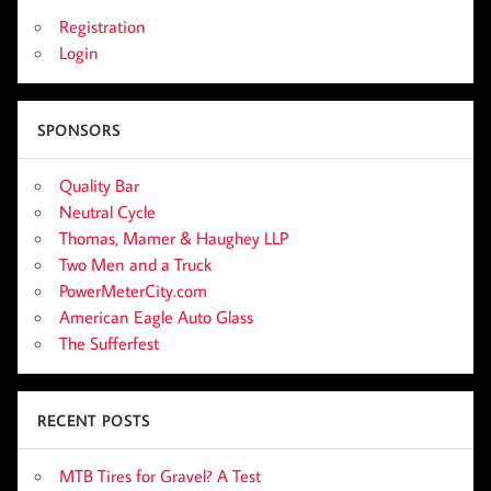
Registration
Login
SPONSORS
Quality Bar
Neutral Cycle
Thomas, Mamer & Haughey LLP
Two Men and a Truck
PowerMeterCity.com
American Eagle Auto Glass
The Sufferfest
RECENT POSTS
MTB Tires for Gravel? A Test