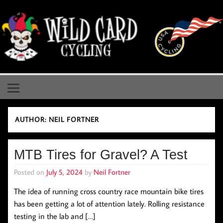
Skip
to
content
Wild Card Cycling
Central Illinois Premiere Cycling Team
AUTHOR:
NEIL FORTNER
MTB Tires for Gravel? A Test
Posted on
July 5, 2024
by
Neil Fortner
The idea of running cross country race mountain bike tires
has been getting a lot of attention lately. Rolling resistance
testing in the lab and […]