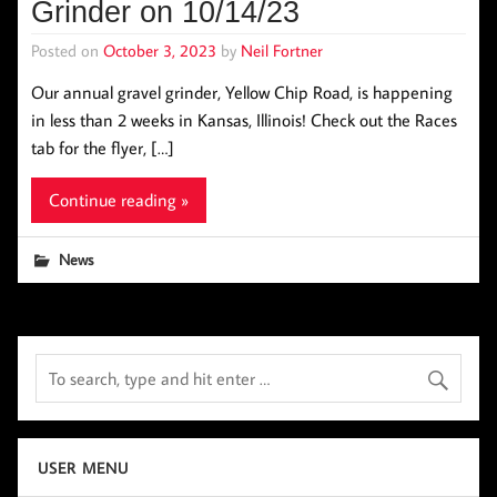
Grinder on 10/14/23
Posted on
October 3, 2023
by
Neil Fortner
Our annual gravel grinder, Yellow Chip Road, is happening
in less than 2 weeks in Kansas, Illinois! Check out the Races
tab for the flyer, […]
Continue reading »
News
USER MENU