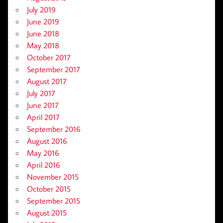
July 2019
June 2019
June 2018
May 2018
October 2017
September 2017
August 2017
July 2017
June 2017
April 2017
September 2016
August 2016
May 2016
April 2016
November 2015
October 2015
September 2015
August 2015