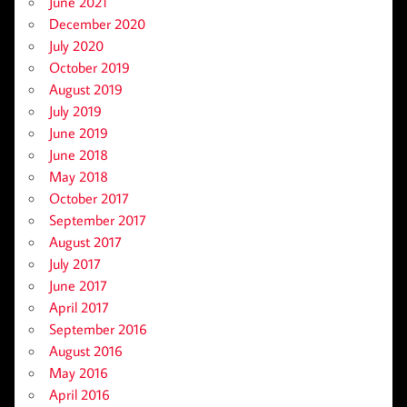
June 2021
December 2020
July 2020
October 2019
August 2019
July 2019
June 2019
June 2018
May 2018
October 2017
September 2017
August 2017
July 2017
June 2017
April 2017
September 2016
August 2016
May 2016
April 2016