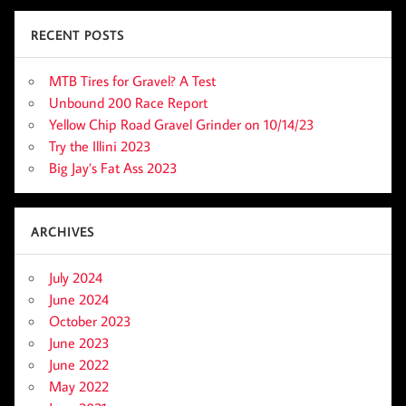
RECENT POSTS
MTB Tires for Gravel? A Test
Unbound 200 Race Report
Yellow Chip Road Gravel Grinder on 10/14/23
Try the Illini 2023
Big Jay’s Fat Ass 2023
ARCHIVES
July 2024
June 2024
October 2023
June 2023
June 2022
May 2022