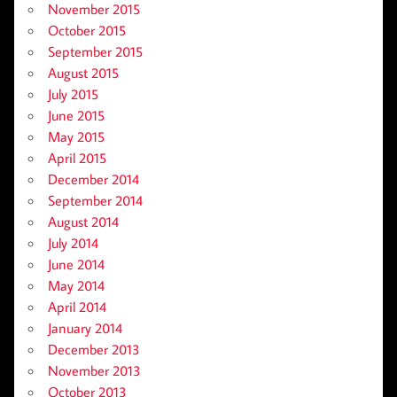
November 2015
October 2015
September 2015
August 2015
July 2015
June 2015
May 2015
April 2015
December 2014
September 2014
August 2014
July 2014
June 2014
May 2014
April 2014
January 2014
December 2013
November 2013
October 2013