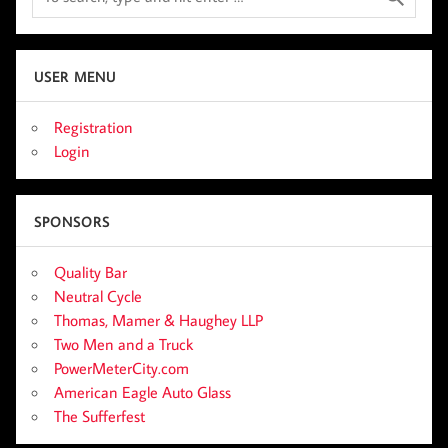
USER MENU
Registration
Login
SPONSORS
Quality Bar
Neutral Cycle
Thomas, Mamer & Haughey LLP
Two Men and a Truck
PowerMeterCity.com
American Eagle Auto Glass
The Sufferfest