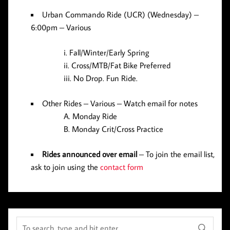
Urban Commando Ride (UCR)
(Wednesday) –
6:00pm – Various
Fall/Winter/Early Spring
Cross/MTB/Fat Bike Preferred
No Drop. Fun Ride.
Other Rides
– Various – Watch email for notes
Monday Ride
Monday Crit/Cross Practice
Rides announced over email
–
To join the email list,
ask to join using the
contact form