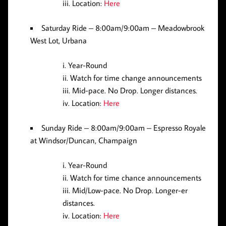
Location:
Here
Saturday Ride
– 8:00am/9:00am – Meadowbrook
West Lot, Urbana
Year-Round
Watch for time change announcements
Mid-pace. No Drop. Longer distances.
Location:
Here
Sunday Ride
– 8:00am/9:00am – Espresso Royale
at Windsor/Duncan, Champaign
Year-Round
Watch for time chance announcements
Mid/Low-pace. No Drop. Longer-er
distances.
Location:
Here