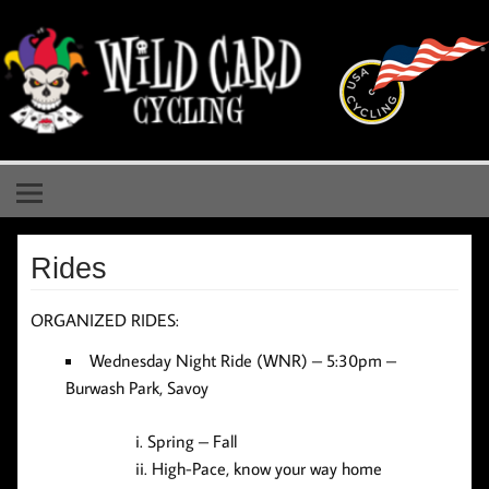
Skip
to
content
Wild Card Cycling
Central Illinois Premiere Cycling Team
Rides
ORGANIZED RIDES:
Wednesday Night Ride (WNR)
– 5:30pm –
Burwash Park, Savoy
Spring – Fall
High-Pace, know your way home