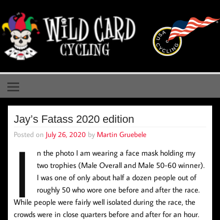
Skip
to
content
Wild Card Cycling
Central Illinois Premiere Cycling Team
Jay’s Fatass 2020 edition
Posted on
July 26, 2020
by
Martin Gruebele
I
n the photo I am wearing a face mask holding my
two trophies (Male Overall and Male 50-60 winner).
I was one of only about half a dozen people out of
roughly 50 who wore one before and after the race.
While people were fairly well isolated during the race, the
crowds were in close quarters before and after for an hour.