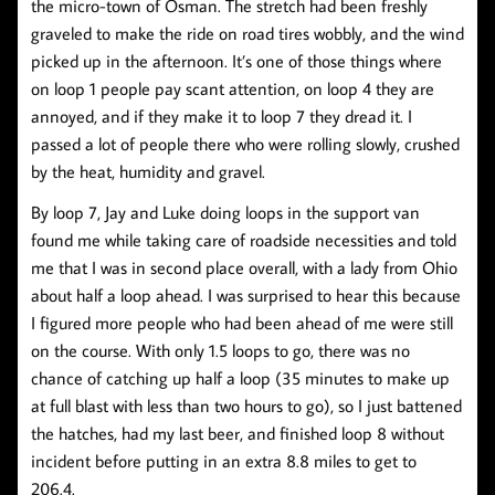
the micro-town of Osman. The stretch had been freshly
graveled to make the ride on road tires wobbly, and the wind
picked up in the afternoon. It’s one of those things where
on loop 1 people pay scant attention, on loop 4 they are
annoyed, and if they make it to loop 7 they dread it. I
passed a lot of people there who were rolling slowly, crushed
by the heat, humidity and gravel.
By loop 7, Jay and Luke doing loops in the support van
found me while taking care of roadside necessities and told
me that I was in second place overall, with a lady from Ohio
about half a loop ahead. I was surprised to hear this because
I figured more people who had been ahead of me were still
on the course. With only 1.5 loops to go, there was no
chance of catching up half a loop (35 minutes to make up
at full blast with less than two hours to go), so I just battened
the hatches, had my last beer, and finished loop 8 without
incident before putting in an extra 8.8 miles to get to
206.4.