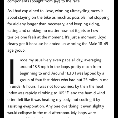
components (bought from Jay) to the race.
As I had explained to Lloyd, winning ultracycling races is
about staying on the bike as much as possible, not stopping
for aid any longer than necessary, and keeping riding,
eating and drinking no matter how hot it gets or how
terrible one feels at the moment. It’s just a moment. Lloyd
clearly got it because he ended up winning the Male 18-49
I
age group.
rode my usual very even pace all day, averaging
around 18.5 mph in the loops pretty much from
beginning to end. Around 11:30 I was lapped by a
group of four fast riders who had put 25 miles in me
in under 6 hours! I was not too worried: by then the heat
index was rapidly climbing to 105 °F, and the humid wind
often felt like it was heating my body, not cooling it by
assisting evaporation. Any one overdoing it even slightly
would collapse in the mid-afternoon. My loops were