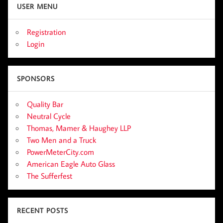
USER MENU
Registration
Login
SPONSORS
Quality Bar
Neutral Cycle
Thomas, Mamer & Haughey LLP
Two Men and a Truck
PowerMeterCity.com
American Eagle Auto Glass
The Sufferfest
RECENT POSTS