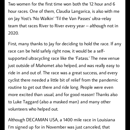
Two women for the first time won both the 12 hour and 6
hour races. One of them, Claudia Langarica, is also with me
on Jay Yost’s ‘No Walkin’ ‘Til the Van Passes’ ultra-relay
team that races River to River every year – although not in
2020.
First, many thanks to Jay for deciding to hold the race. If any
race can be held safely right now, it would be a self-
supported ultracycling race like the ‘Fatass.’ The new venue
just outside of Mahomet also helped, and was really easy to
ride in and out of. The race was a great success, and every
cyclist there needed a little bit of relief from the pandemic
routine to get out there and ride long. People were even
more excited than usual, and for good reason! Thanks also
to Luke Taggard (also a masked man) and many other
volunteers who helped out.
Although DECAMAN USA, a 1400 mile race in Louisiana
I’m signed up for in November was just canceled, that