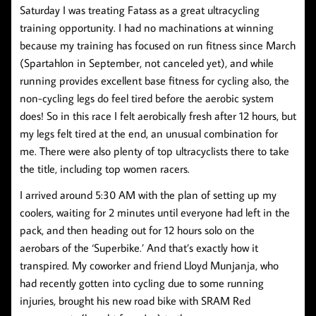
Saturday I was treating Fatass as a great ultracycling
training opportunity. I had no machinations at winning
because my training has focused on run fitness since March
(Spartahlon in September, not canceled yet), and while
running provides excellent base fitness for cycling also, the
non-cycling legs do feel tired before the aerobic system
does! So in this race I felt aerobically fresh after 12 hours, but
my legs felt tired at the end, an unusual combination for
me. There were also plenty of top ultracyclists there to take
the title, including top women racers.
I arrived around 5:30 AM with the plan of setting up my
coolers, waiting for 2 minutes until everyone had left in the
pack, and then heading out for 12 hours solo on the
aerobars of the ‘Superbike.’ And that’s exactly how it
transpired. My coworker and friend Lloyd Munjanja, who
had recently gotten into cycling due to some running
injuries, brought his new road bike with SRAM Red