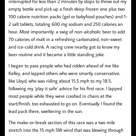
interrupted for less than 2 minutes by stops to throw out my
empty bottle and pick up a fresh deep-frozen one plus two
100 calorie nutrition packs (gel or babyfood pouches) and 1-
2 salt tablets, totaling 600 mg sodium and 250 calories an
hour. Most importantly: a swig of non-alcoholic beer to add
70 calories of malt in a refreshing carbonated, non-sweet
and ice-cold drink. A racing crew nearby got to know my
beer routine and it became a little standing joke.
I began to pass people who had ridden ahead of me like
Kelley, and lapped others who were smartly conservative,
like Lloyd, who was riding about 15.5 mph to my 18.5,
following my ‘play it safe’ advice for his first race. I lapped
most people while they were crashed in chairs at the
start/finish, too exhausted to go on. Eventually I found the
lead pack there, sweltering in the sun.
The make-or-break section of this race was a two mile
stretch into the 15 mph SW wind that was blowing through