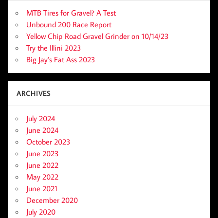
MTB Tires for Gravel? A Test
Unbound 200 Race Report
Yellow Chip Road Gravel Grinder on 10/14/23
Try the Illini 2023
Big Jay’s Fat Ass 2023
ARCHIVES
July 2024
June 2024
October 2023
June 2023
June 2022
May 2022
June 2021
December 2020
July 2020