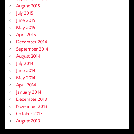
August 2015
July 2015
June 2015
May 2015
April 2015
December 2014
September 2014
August 2014
July 2014
June 2014
May 2014
April 2014
January 2014
December 2013
November 2013
October 2013
August 2013