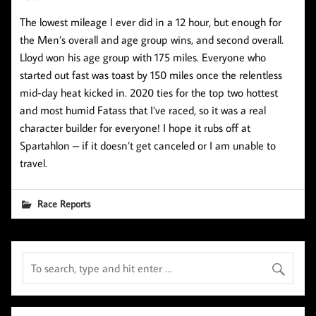
The lowest mileage I ever did in a 12 hour, but enough for
the Men’s overall and age group wins, and second overall.
Lloyd won his age group with 175 miles. Everyone who
started out fast was toast by 150 miles once the relentless
mid-day heat kicked in. 2020 ties for the top two hottest
and most humid Fatass that I’ve raced, so it was a real
character builder for everyone! I hope it rubs off at
Spartahlon – if it doesn’t get canceled or I am unable to
travel.
Race Reports