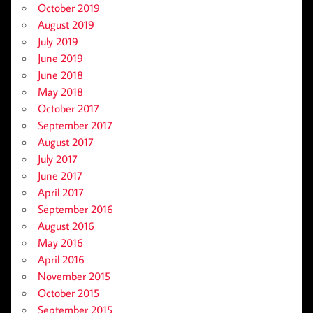
October 2019
August 2019
July 2019
June 2019
June 2018
May 2018
October 2017
September 2017
August 2017
July 2017
June 2017
April 2017
September 2016
August 2016
May 2016
April 2016
November 2015
October 2015
September 2015