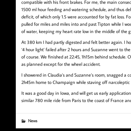
compatible with his front brakes. For me, the main consequ
1500 ml hour feeding and watering schedule, and thus d
deficit, of which only 1.5 were accounted for by fat loss.
pulled for miles and miles into and past Tipton while I w
of water, keeping my heart rate low in the middle of the g
At 380 km I had partly digested and felt better again. I h
‘4 hour light’ failed after 2 hours and Suzanne went to the
of course. We finished at 22:45, 1h15m behind schedule. O
as planned except for the wheel accident.
I showered in Claudia’s and Suzanne’s room, snagged a co
2h45m home to Champaign while staving off narcoleptic 
It was a good day in Iowa, and will get us early applicati
similar 780 mile ride from Paris to the coast of France an
News