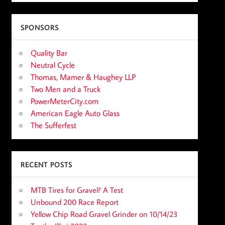
SPONSORS
Quality Bar
Neutral Cycle
Thomas, Mamer & Haughey LLP
Two Men and a Truck
PowerMeterCity.com
American Eagle Auto Glass
The Sufferfest
RECENT POSTS
MTB Tires for Gravel? A Test
Unbound 200 Race Report
Yellow Chip Road Gravel Grinder on 10/14/23