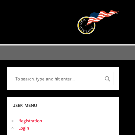
USER MENU
Registration
Login