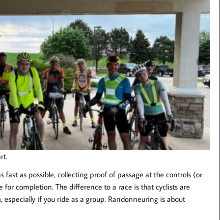
rt.
s fast as possible, collecting proof of passage at the controls (or
e for completion. The difference to a race is that cyclists are
 especially if you ride as a group. Randonneuring is about