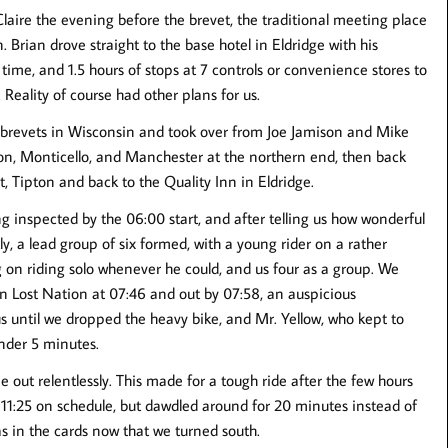
laire the evening before the brevet, the traditional meeting place
. Brian drove straight to the base hotel in Eldridge with his
 time, and 1.5 hours of stops at 7 controls or convenience stores to
 Reality of course had other plans for us.
brevets in Wisconsin and took over from Joe Jamison and Mike
ion, Monticello, and Manchester at the northern end, then back
 Tipton and back to the Quality Inn in Eldridge.
ng inspected by the 06:00 start, and after telling us how wonderful
y, a lead group of six formed, with a young rider on a rather
 on riding solo whenever he could, and us four as a group. We
 in Lost Nation at 07:46 and out by 07:58, an auspicious
us until we dropped the heavy bike, and Mr. Yellow, who kept to
under 5 minutes.
 out relentlessly. This made for a tough ride after the few hours
11:25 on schedule, but dawdled around for 20 minutes instead of
 was in the cards now that we turned south.