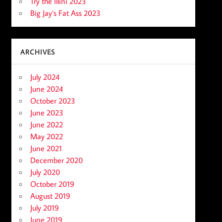
Try the Illini 2023
Big Jay’s Fat Ass 2023
ARCHIVES
July 2024
June 2024
October 2023
June 2023
June 2022
May 2022
June 2021
December 2020
July 2020
October 2019
August 2019
July 2019
June 2019