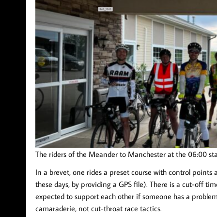
The riders of the Meander to Manchester at the 06:00 sta
In a brevet, one rides a preset course with control points a
these days, by providing a GPS file). There is a cut-off tim
expected to support each other if someone has a problem,
camaraderie, not cut-throat race tactics.