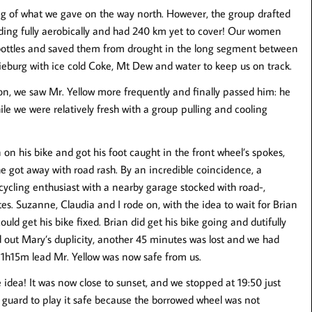
g of what we gave on the way north. However, the group drafted
riding fully aerobically and had 240 km yet to cover! Our women
 bottles and saved them from drought in the long segment between
ieburg with ice cold Coke, Mt Dew and water to keep us on track.
n, we saw Mr. Yellow more frequently and finally passed him: he
hile we were relatively fresh with a group pulling and cooling
n his bike and got his foot caught in the front wheel’s spokes,
he got away with road rash. By an incredible coincidence, a
ycling enthusiast with a nearby garage stocked with road-,
es. Suzanne, Claudia and I rode on, with the idea to wait for Brian
uld get his bike fixed. Brian did get his bike going and dutifully
d out Mary’s duplicity, another 45 minutes was lost and we had
 1h15m lead Mr. Yellow was now safe from us.
e idea! It was now close to sunset, and we stopped at 19:50 just
r guard to play it safe because the borrowed wheel was not