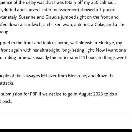
ence of the delay was that I was totally off my 250 cal/hour,
ehydrated and starved. Later measurement showed a 7 pound
 Fortunately, Suzanne and Claudia jumped right on the front and
oofed down a sandwich, a chicken wrap, a donut, a Coke, and a liter
roup.
opped to the front and took us home, well almost: in Eldridge, my
 front again with her ultrabright, long-lasting light. Now I want one
ur riding time was exactly the anticipated 14 hours, so things went
uple of the sausages left over from Bierstube, and drove the
attacks.
on submission for PBP if we decide to go in August 2023 to do a
d back.