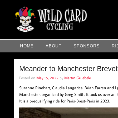
Skip
to
content
Wild Card Cycling
Central Illinois Premiere Cycling Team
HOME
ABOUT
SPONSORS
RI
Meander to Manchester Breve
Posted on
May 15, 2022
by
Martin Gruebele
Suzanne Rinehart, Claudia Langarica, Brian Farren and I 
Manchester, organized by Greg Smith. It took us over an 
It is a prequalifying ride for Paris-Brest-Paris in 2023.