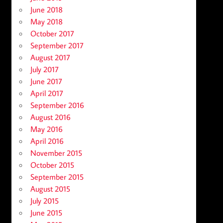
June 2018
May 2018
October 2017
September 2017
August 2017
July 2017
June 2017
April 2017
September 2016
August 2016
May 2016
April 2016
November 2015
October 2015
September 2015
August 2015
July 2015
June 2015