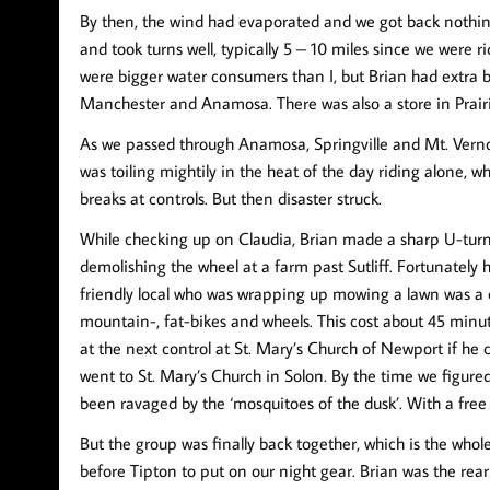
By then, the wind had evaporated and we got back nothin
and took turns well, typically 5 – 10 miles since we were 
were bigger water consumers than I, but Brian had extra
Manchester and Anamosa. There was also a store in Prair
As we passed through Anamosa, Springville and Mt. Verno
was toiling mightily in the heat of the day riding alone, w
breaks at controls. But then disaster struck.
While checking up on Claudia, Brian made a sharp U-turn o
demolishing the wheel at a farm past Sutliff. Fortunately 
friendly local who was wrapping up mowing a lawn was a c
mountain-, fat-bikes and wheels. This cost about 45 minut
at the next control at St. Mary’s Church of Newport if he co
went to St. Mary’s Church in Solon. By the time we figure
been ravaged by the ‘mosquitoes of the dusk’. With a free
But the group was finally back together, which is the whol
before Tipton to put on our night gear. Brian was the rea