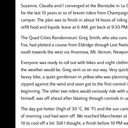
Suzanne, Claudia and I converged at the Bierstube in Le C
for the last 10 years or so of brevet riders from Champaign
camper. The plan was to finish in about 14 hours of riding
refill food and liquids: leave at 6 AM, get back at 9:30 PM.
The Quad Cities Randonneurs’ Greg Smith, who also runs 
Fox, had plotted a course from Eldridge through Lost Nat
south towards the west via Anamosa, Mt. Vernon, Newport,
Everyone was ready to roll out with bikes and night clothi
the weather would be, Greg sent us on our way. Very quickl
heavy bike, a quiet gentleman in yellow who was planning
zipped against the wind and soon got to the first control
beginning. The other two riders would variously ride with 
himself, was off ahead after blasting through controls in 
The day got hotter (high of 30 °C, 86 °F) and the sun came
of morning cool had worn off. We reached Manchester at 
10 to cool off a bit. Still I thought, a finish before 10 PM