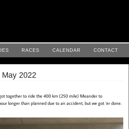
DES
RACES
CALENDAR
CONTACT
t May 2022
got together to ride the 400 km (250 mile) Meander to
hour longer than planned due to an accident, but we got ‘er done.