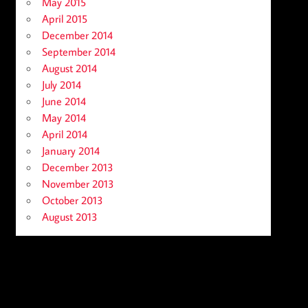
May 2015
April 2015
December 2014
September 2014
August 2014
July 2014
June 2014
May 2014
April 2014
January 2014
December 2013
November 2013
October 2013
August 2013