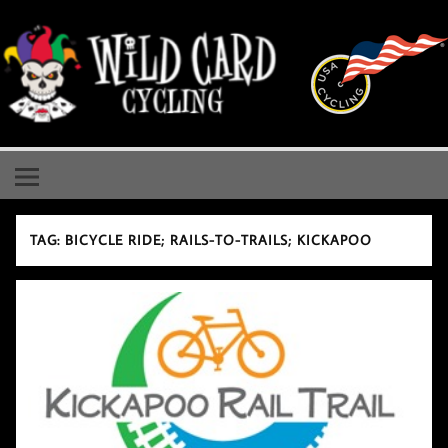
Skip
to
content
Wild Card Cycling
Central Illinois Premiere Cycling Team
TAG:
BICYCLE RIDE; RAILS-TO-TRAILS; KICKAPOO