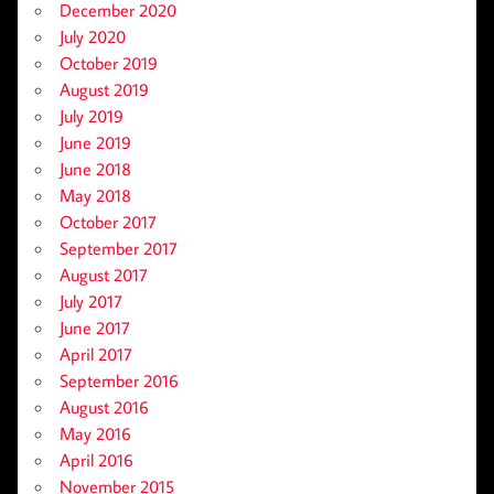
December 2020
July 2020
October 2019
August 2019
July 2019
June 2019
June 2018
May 2018
October 2017
September 2017
August 2017
July 2017
June 2017
April 2017
September 2016
August 2016
May 2016
April 2016
November 2015