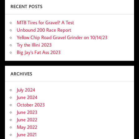
RECENT POSTS
MTB Tires for Gravel? A Test
Unbound 200 Race Report
Yellow Chip Road Gravel Grinder on 10/14/23
Try the Illini 2023
Big Jay’s Fat Ass 2023
ARCHIVES
July 2024
June 2024
October 2023
June 2023
June 2022
May 2022
June 2021