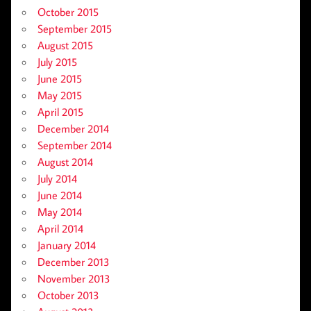
October 2015
September 2015
August 2015
July 2015
June 2015
May 2015
April 2015
December 2014
September 2014
August 2014
July 2014
June 2014
May 2014
April 2014
January 2014
December 2013
November 2013
October 2013