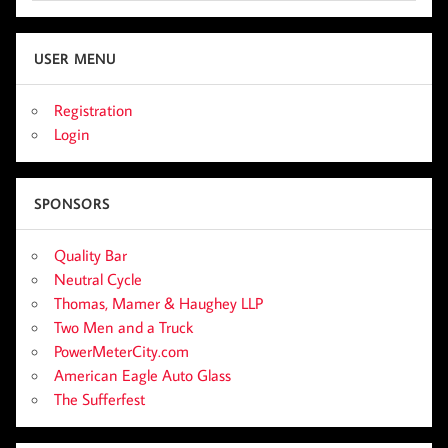
USER MENU
Registration
Login
SPONSORS
Quality Bar
Neutral Cycle
Thomas, Mamer & Haughey LLP
Two Men and a Truck
PowerMeterCity.com
American Eagle Auto Glass
The Sufferfest