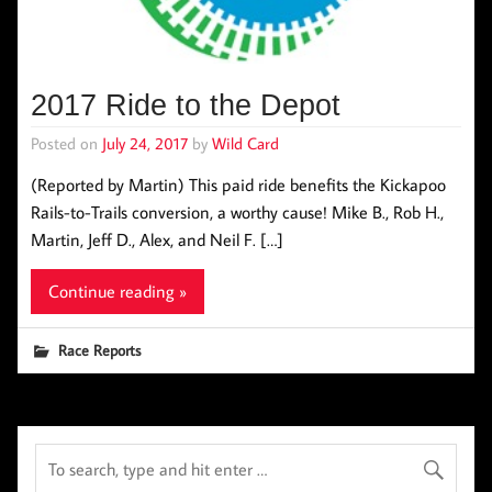
2017 Ride to the Depot
Posted on
July 24, 2017
by
Wild Card
(Reported by Martin) This paid ride benefits the Kickapoo
Rails-to-Trails conversion, a worthy cause! Mike B., Rob H.,
Martin, Jeff D., Alex, and Neil F. […]
Continue reading »
Race Reports