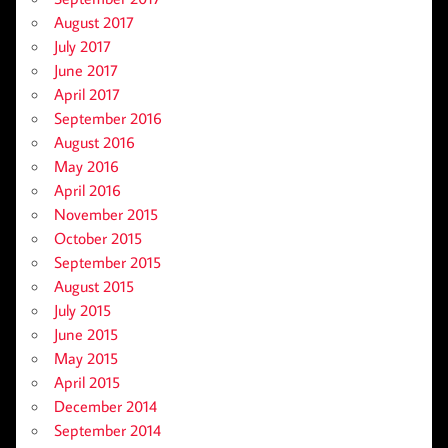
August 2017
July 2017
June 2017
April 2017
September 2016
August 2016
May 2016
April 2016
November 2015
October 2015
September 2015
August 2015
July 2015
June 2015
May 2015
April 2015
December 2014
September 2014