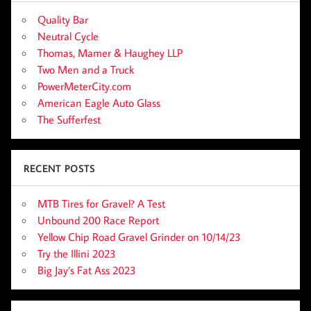
Quality Bar
Neutral Cycle
Thomas, Mamer & Haughey LLP
Two Men and a Truck
PowerMeterCity.com
American Eagle Auto Glass
The Sufferfest
RECENT POSTS
MTB Tires for Gravel? A Test
Unbound 200 Race Report
Yellow Chip Road Gravel Grinder on 10/14/23
Try the Illini 2023
Big Jay’s Fat Ass 2023