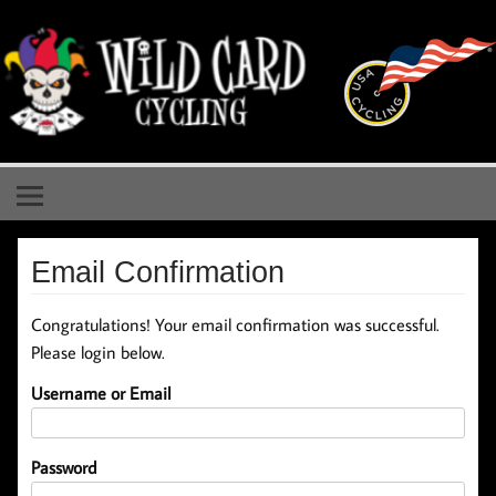
Skip
to
content
Wild Card Cycling
Central Illinois Premiere Cycling Team
Email Confirmation
Congratulations! Your email confirmation was successful.
Please login below.
Username or Email
Password