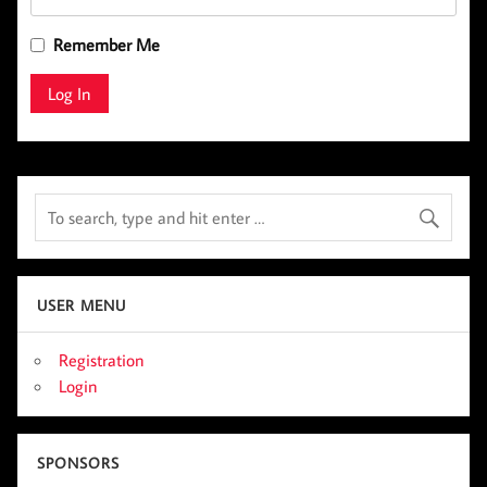
Remember Me
USER MENU
Registration
Login
SPONSORS