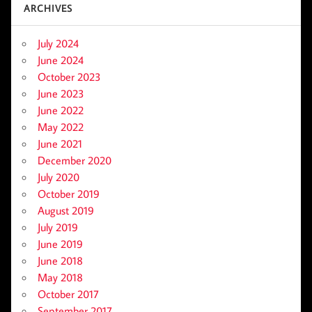
ARCHIVES
July 2024
June 2024
October 2023
June 2023
June 2022
May 2022
June 2021
December 2020
July 2020
October 2019
August 2019
July 2019
June 2019
June 2018
May 2018
October 2017
September 2017