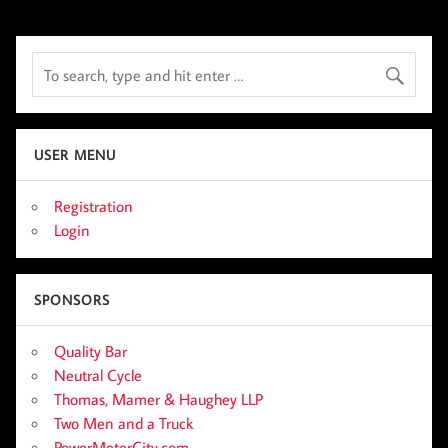
USER MENU
Registration
Login
SPONSORS
Quality Bar
Neutral Cycle
Thomas, Mamer & Haughey LLP
Two Men and a Truck
PowerMeterCity.com