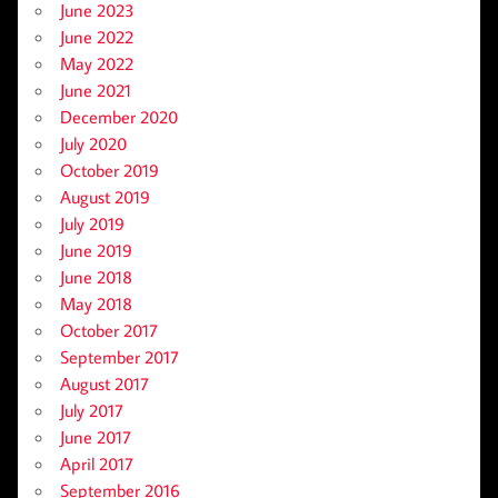
June 2023
June 2022
May 2022
June 2021
December 2020
July 2020
October 2019
August 2019
July 2019
June 2019
June 2018
May 2018
October 2017
September 2017
August 2017
July 2017
June 2017
April 2017
September 2016