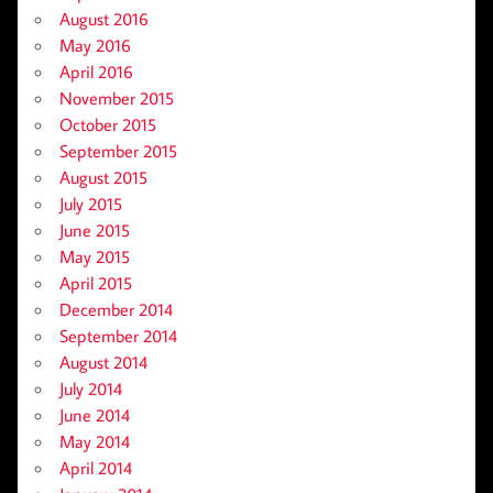
August 2016
May 2016
April 2016
November 2015
October 2015
September 2015
August 2015
July 2015
June 2015
May 2015
April 2015
December 2014
September 2014
August 2014
July 2014
June 2014
May 2014
April 2014