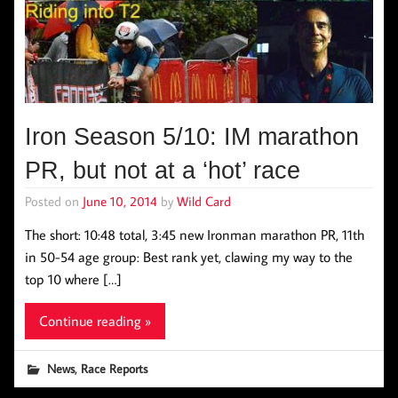
Iron Season 5/10: IM marathon
PR, but not at a ‘hot’ race
Posted on
June 10, 2014
by
Wild Card
The short: 10:48 total, 3:45 new Ironman marathon PR, 11th
in 50-54 age group: Best rank yet, clawing my way to the
top 10 where […]
Continue reading »
,
News
Race Reports