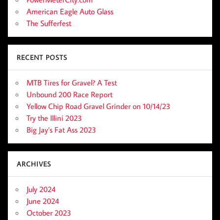
American Eagle Auto Glass
The Sufferfest
RECENT POSTS
MTB Tires for Gravel? A Test
Unbound 200 Race Report
Yellow Chip Road Gravel Grinder on 10/14/23
Try the Illini 2023
Big Jay’s Fat Ass 2023
ARCHIVES
July 2024
June 2024
October 2023