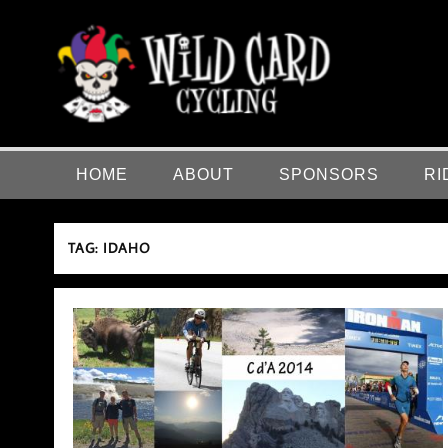
Skip
to
content
Wild Card Cycling
Central Illinois Premiere Cycling Team
HOME
ABOUT
SPONSORS
RI
TAG:
IDAHO