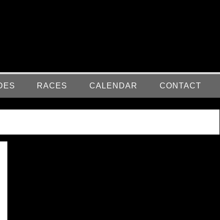
DES
RACES
CALENDAR
CONTACT