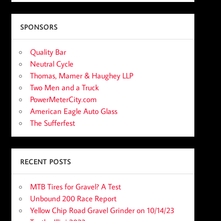
SPONSORS
Quality Bar
Neutral Cycle
Thomas, Mamer & Haughey LLP
Two Men and a Truck
PowerMeterCity.com
American Eagle Auto Glass
The Sufferfest
RECENT POSTS
MTB Tires for Gravel? A Test
Unbound 200 Race Report
Yellow Chip Road Gravel Grinder on 10/14/23