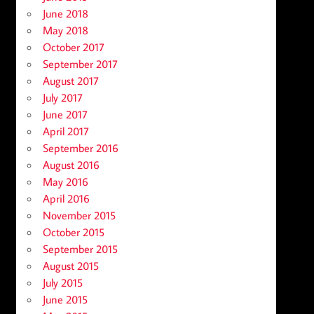
June 2018
May 2018
October 2017
September 2017
August 2017
July 2017
June 2017
April 2017
September 2016
August 2016
May 2016
April 2016
November 2015
October 2015
September 2015
August 2015
July 2015
June 2015