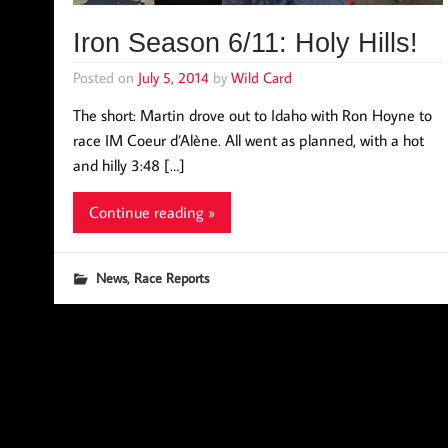
Iron Season 6/11: Holy Hills!
Posted on
July 5, 2014
by
Wild Card
The short: Martin drove out to Idaho with Ron Hoyne to
race IM Coeur d’Alène. All went as planned, with a hot
and hilly 3:48 […]
Continue reading »
,
News
Race Reports