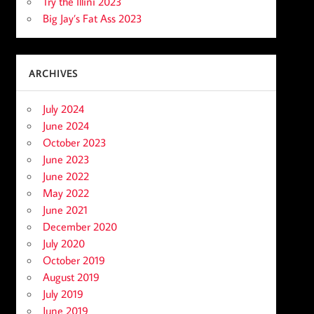
Try the Illini 2023
Big Jay’s Fat Ass 2023
ARCHIVES
July 2024
June 2024
October 2023
June 2023
June 2022
May 2022
June 2021
December 2020
July 2020
October 2019
August 2019
July 2019
June 2019