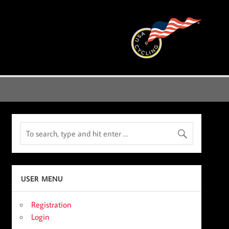
USER MENU
Registration
Login