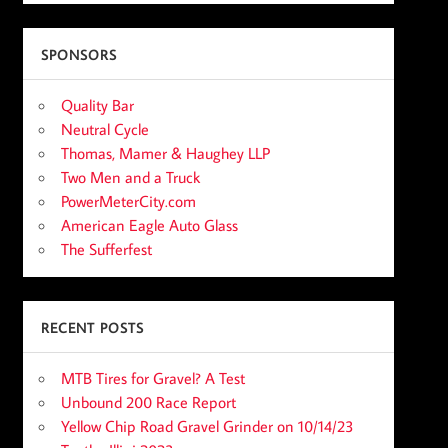
SPONSORS
Quality Bar
Neutral Cycle
Thomas, Mamer & Haughey LLP
Two Men and a Truck
PowerMeterCity.com
American Eagle Auto Glass
The Sufferfest
RECENT POSTS
MTB Tires for Gravel? A Test
Unbound 200 Race Report
Yellow Chip Road Gravel Grinder on 10/14/23