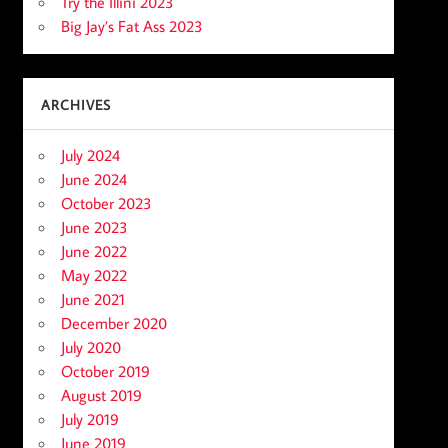
Try the Illini 2023
Big Jay’s Fat Ass 2023
ARCHIVES
July 2024
June 2024
October 2023
June 2023
June 2022
May 2022
June 2021
December 2020
July 2020
October 2019
August 2019
July 2019
June 2019