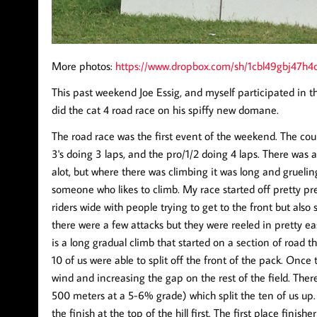
More photos:
https://www.dropbox.com/sh/1cbl49gbj47
This past weekend Joe Essig, and myself participated in 
did the cat 4 road race on his spiffy new domane.
The road race was the first event of the weekend. The cours
3's doing 3 laps, and the pro/1/2 doing 4 laps. There was 
alot, but where there was climbing it was long and gruelin
someone who likes to climb. My race started off pretty pred
riders wide with people trying to get to the front but also s
there were a few attacks but they were reeled in pretty e
is a long gradual climb that started on a section of road 
10 of us were able to split off the front of the pack. Once
wind and increasing the gap on the rest of the field. Ther
500 meters at a 5-6% grade) which split the ten of us up. 
the finish at the top of the hill first. The first place fini