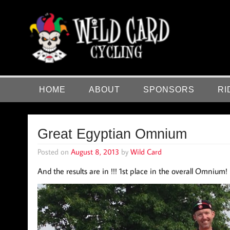
Skip
to
content
Wild Card Cycling
Central Illinois Premiere Cycling Team
HOME
ABOUT
SPONSORS
RI
Great Egyptian Omnium
Posted on
August 8, 2013
by
Wild Card
And the results are in !!! 1st place in the overall Omnium! 