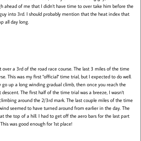
gh ahead of me that I didn't have time to over take him before the
 guy into 3rd. I should probably mention that the heat index that
p all day long.
t over a 3rd of the road race course. The last 3 miles of the time
se. This was my first "official" time trial, but I expected to do well.
ly go up a long winding gradual climb, then once you reach the
descent. The first half of the time trial was a breeze, I wasn't
 climbing around the 2/3rd mark. The last couple miles of the time
he wind seemed to have turned around from earlier in the day. The
 the top of a hill. I had to get off the aero bars for the last part
This was good enough for 1st place!