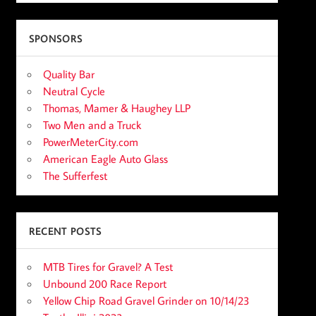
SPONSORS
Quality Bar
Neutral Cycle
Thomas, Mamer & Haughey LLP
Two Men and a Truck
PowerMeterCity.com
American Eagle Auto Glass
The Sufferfest
RECENT POSTS
MTB Tires for Gravel? A Test
Unbound 200 Race Report
Yellow Chip Road Gravel Grinder on 10/14/23