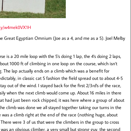
h4cy/w4mek0VX1H
the Great Egyptian Omnium (Joe as a 4, and me as a 5). Joel Melby
e is a 20 mile loop with the 5's doing 1 lap, the 4's doing 2 laps,
about 1000 ft of climbing in one loop on the course, which isn't
g. The lap actually ends on a climb which was a benefit for
ictably, in classic cat 5 fashion the field spread out to about 4-5
tay out of the wind. I stayed back for the first 2/3rd's of the race,
asily when the next climb would come up. About 16 miles in there
that had just been rock chipped, it was here where a group of about
 the climb was done we all stayed together taking our turns in the
e was a climb right at the end of the race (nothing huge, about
There were 3 of us that were the climbers in the group to cross
sher was an obvious climber, a very small but strong guy, the second