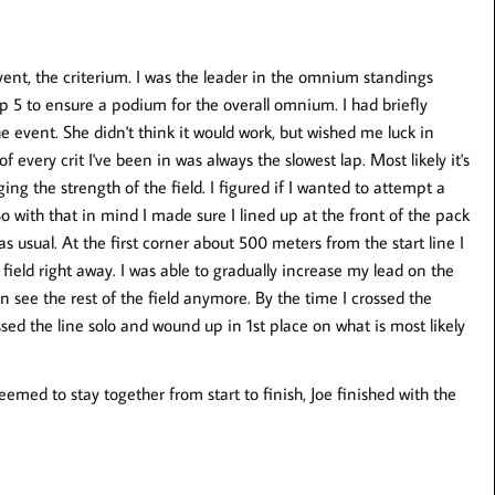
vent, the criterium. I was the leader in the omnium standings
op 5 to ensure a podium for the overall omnium. I had briefly
 event. She didn't think it would work, but wished me luck in
 of every crit I've been in was always the slowest lap. Most likely it's
ng the strength of the field. I figured if I wanted to attempt a
 So with that in mind I made sure I lined up at the front of the pack
 as usual. At the first corner about 500 meters from the start line I
ield right away. I was able to gradually increase my lead on the
en see the rest of the field anymore. By the time I crossed the
sed the line solo and wound up in 1st place on what is most likely
 seemed to stay together from start to finish, Joe finished with the