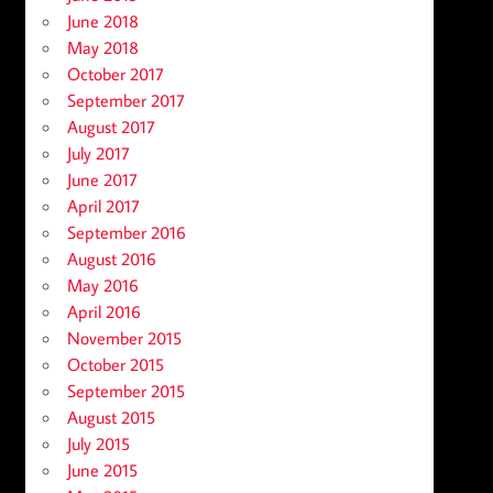
June 2018
May 2018
October 2017
September 2017
August 2017
July 2017
June 2017
April 2017
September 2016
August 2016
May 2016
April 2016
November 2015
October 2015
September 2015
August 2015
July 2015
June 2015