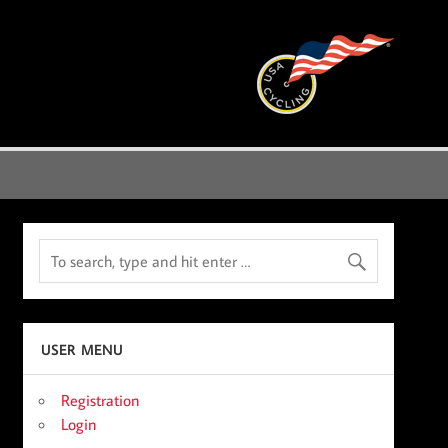
USER MENU
Registration
Login