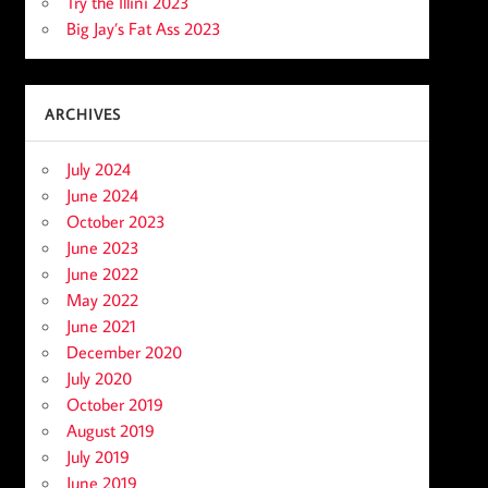
Try the Illini 2023
Big Jay’s Fat Ass 2023
ARCHIVES
July 2024
June 2024
October 2023
June 2023
June 2022
May 2022
June 2021
December 2020
July 2020
October 2019
August 2019
July 2019
June 2019