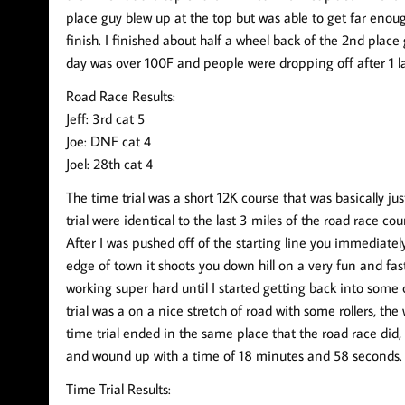
place guy blew up at the top but was able to get far enou
finish. I finished about half a wheel back of the 2nd place
day was over 100F and people were dropping off after 1 la
Road Race Results:
Jeff: 3rd cat 5
Joe: DNF cat 4
Joel: 28th cat 4
The time trial was a short 12K course that was basically jus
trial were identical to the last 3 miles of the road race cour
After I was pushed off of the starting line you immediate
edge of town it shoots you down hill on a very fun and fast 
working super hard until I started getting back into some
trial was a on a nice stretch of road with some rollers, t
time trial ended in the same place that the road race did, at
and wound up with a time of 18 minutes and 58 seconds. 
Time Trial Results: