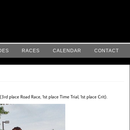
DES
RACES
CALENDAR
CONTACT
(3rd place Road Race, 1st place Time Trial, 1st place Crit).