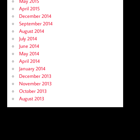
May 2015
April 2015
December 2014
September 2014
August 2014
July 2014
June 2014
May 2014
April 2014
January 2014
December 2013
November 2013
October 2013
August 2013