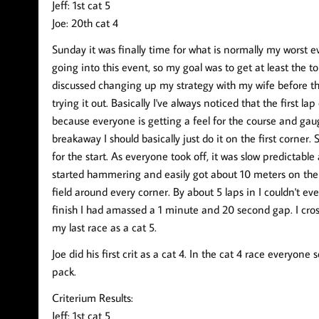
Jeff: 1st cat 5
Joe: 20th cat 4
Sunday it was finally time for what is normally my worst e
going into this event, so my goal was to get at least the t
discussed changing up my strategy with my wife before the
trying it out. Basically I've always noticed that the first lap
because everyone is getting a feel for the course and gaugi
breakaway I should basically just do it on the first corner.
for the start. As everyone took off, it was slow predictable
started hammering and easily got about 10 meters on the f
field around every corner. By about 5 laps in I couldn't ev
finish I had amassed a 1 minute and 20 second gap. I cros
my last race as a cat 5.
Joe did his first crit as a cat 4. In the cat 4 race everyone
pack.
Criterium Results:
Jeff: 1st cat 5