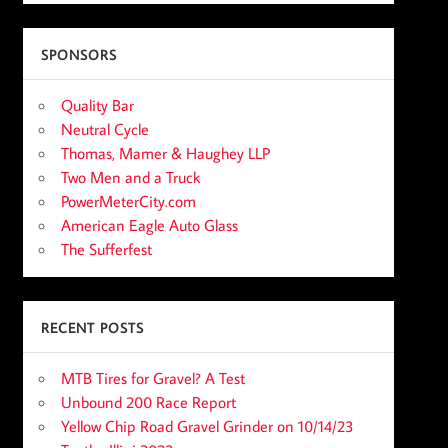
SPONSORS
Quality Bar
Neutral Cycle
Thomas, Mamer & Haughey LLP
Two Men and a Truck
PowerMeterCity.com
American Eagle Auto Glass
The Sufferfest
RECENT POSTS
MTB Tires for Gravel? A Test
Unbound 200 Race Report
Yellow Chip Road Gravel Grinder on 10/14/23