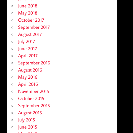
June 2018
May 2018
October 2017
September 2017
August 2017
July 2017
June 2017
April 2017
September 2016
August 2016
May 2016
April 2016
November 2015
October 2015
September 2015
August 2015
July 2015
June 2015