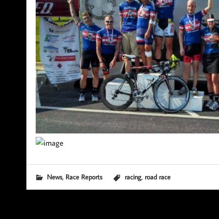
,
,
News
Race Reports
racing
road race