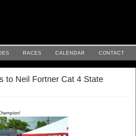
DES
RACES
CALENDAR
CONTACT
 to Neil Fortner Cat 4 State
e Champion!