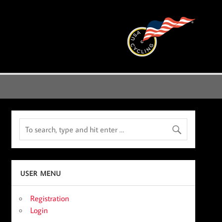
USER MENU
Registration
Login