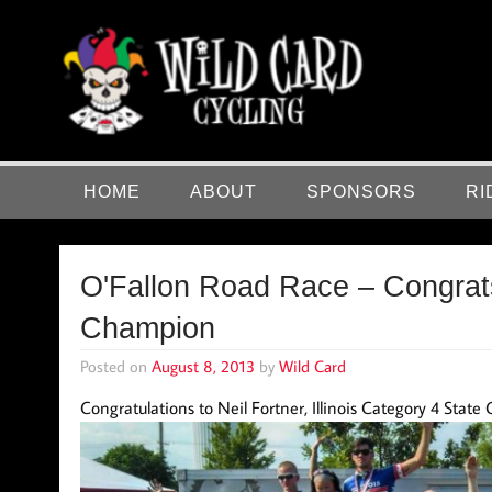
Skip
to
content
Wild Card Cycling
Central Illinois Premiere Cycling Team
HOME
ABOUT
SPONSORS
RI
O'Fallon Road Race – Congrats
Champion
Posted on
August 8, 2013
by
Wild Card
Congratulations to Neil Fortner, Illinois Category 4 Stat