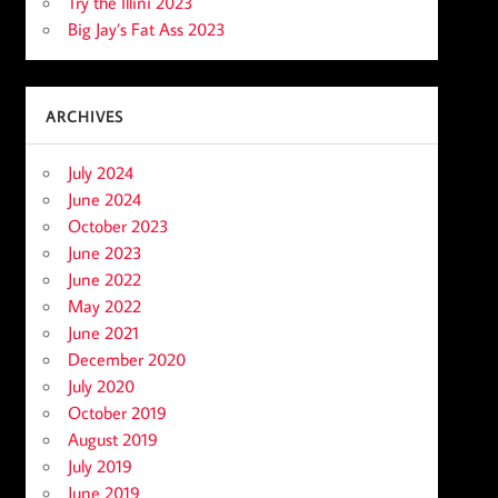
Try the Illini 2023
Big Jay’s Fat Ass 2023
ARCHIVES
July 2024
June 2024
October 2023
June 2023
June 2022
May 2022
June 2021
December 2020
July 2020
October 2019
August 2019
July 2019
June 2019