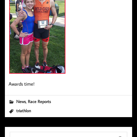
Awards time!
,
News
Race Reports
triathlon