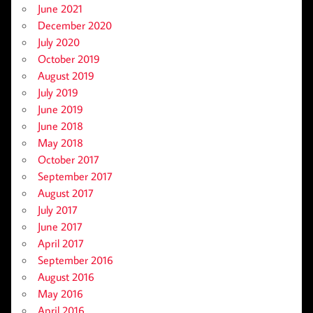
June 2021
December 2020
July 2020
October 2019
August 2019
July 2019
June 2019
June 2018
May 2018
October 2017
September 2017
August 2017
July 2017
June 2017
April 2017
September 2016
August 2016
May 2016
April 2016