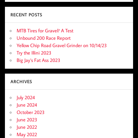
RECENT POSTS
MTB Tires for Gravel? A Test
Unbound 200 Race Report
Yellow Chip Road Gravel Grinder on 10/14/23
Try the Illini 2023
Big Jay’s Fat Ass 2023
ARCHIVES
July 2024
June 2024
October 2023
June 2023
June 2022
May 2022