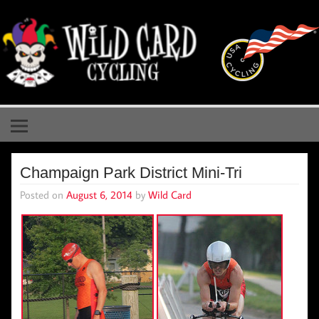
Skip
to
content
Wild Card Cycling
Central Illinois Premiere Cycling Team
Champaign Park District Mini-Tri
Posted on
August 6, 2014
by
Wild Card