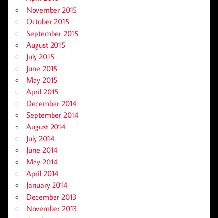
November 2015
October 2015
September 2015
August 2015
July 2015
June 2015
May 2015
April 2015
December 2014
September 2014
August 2014
July 2014
June 2014
May 2014
April 2014
January 2014
December 2013
November 2013