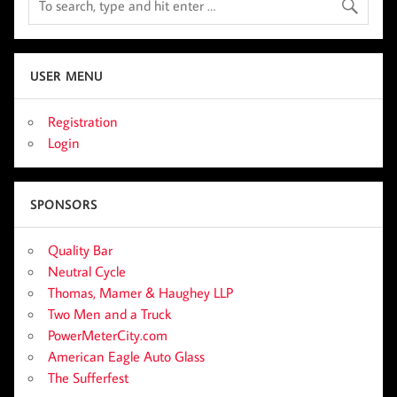
USER MENU
Registration
Login
SPONSORS
Quality Bar
Neutral Cycle
Thomas, Mamer & Haughey LLP
Two Men and a Truck
PowerMeterCity.com
American Eagle Auto Glass
The Sufferfest