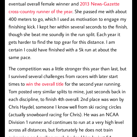
eventual overall female winner and
2013 News-Gazette
cross-country runner of the year
. She passed me with about
400 meters to go, which I used as motivation to engage my
finishing kick. I kept her within several seconds to the finish,
though she beat me soundly in the run split. Each year it
gets harder to find the top gear for this distance. I am
certain I could have finished with a 5k run at about the
same pace.
The competition was a little stronger this year than last, but
I survived several challenges from racers with later start
times to
win the overall title
for the second year running.
Tom posted very similar splits to mine, just seconds back in
each discipline, to finish 4th overall. 2nd place was won by
Chris Haydel, someone I know well from ski racing circles
(actually snowboard racing for Chris). He was an NCAA
Division 1 runner and continues to run at a very high level
across all distances, but fortunately he does not train