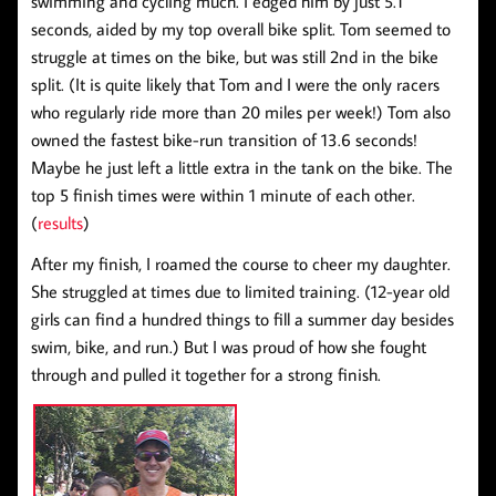
swimming and cycling much. I edged him by just 5.1
seconds, aided by my top overall bike split. Tom seemed to
struggle at times on the bike, but was still 2nd in the bike
split. (It is quite likely that Tom and I were the only racers
who regularly ride more than 20 miles per week!) Tom also
owned the fastest bike-run transition of 13.6 seconds!
Maybe he just left a little extra in the tank on the bike. The
top 5 finish times were within 1 minute of each other.
(
results
)
After my finish, I roamed the course to cheer my daughter.
She struggled at times due to limited training. (12-year old
girls can find a hundred things to fill a summer day besides
swim, bike, and run.) But I was proud of how she fought
through and pulled it together for a strong finish.