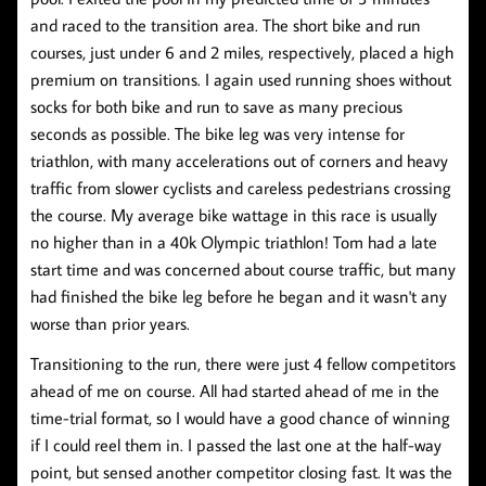
and raced to the transition area. The short bike and run
courses, just under 6 and 2 miles, respectively, placed a high
premium on transitions. I again used running shoes without
socks for both bike and run to save as many precious
seconds as possible. The bike leg was very intense for
triathlon, with many accelerations out of corners and heavy
traffic from slower cyclists and careless pedestrians crossing
the course. My average bike wattage in this race is usually
no higher than in a 40k Olympic triathlon! Tom had a late
start time and was concerned about course traffic, but many
had finished the bike leg before he began and it wasn't any
worse than prior years.
Transitioning to the run, there were just 4 fellow competitors
ahead of me on course. All had started ahead of me in the
time-trial format, so I would have a good chance of winning
if I could reel them in. I passed the last one at the half-way
point, but sensed another competitor closing fast. It was the