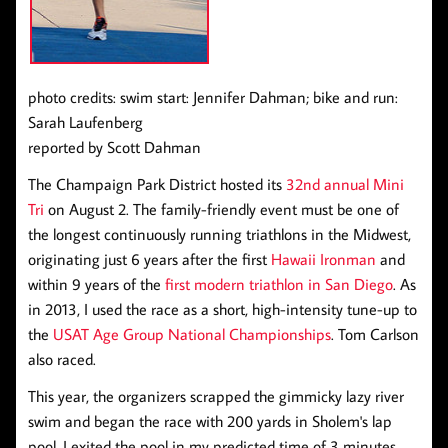
photo credits: swim start: Jennifer Dahman; bike and run:
Sarah Laufenberg
reported by Scott Dahman
The Champaign Park District hosted its
32nd annual Mini
Tri
on August 2. The family-friendly event must be one of
the longest continuously running triathlons in the Midwest,
originating just 6 years after the first
Hawaii Ironman
and
within 9 years of the
first modern triathlon in San Diego
. As
in 2013, I used the race as a short, high-intensity tune-up to
the
USAT Age Group National Championships
. Tom Carlson
also raced.
This year, the organizers scrapped the gimmicky lazy river
swim and began the race with 200 yards in Sholem's lap
pool. I exited the pool in my predicted time of 3 minutes