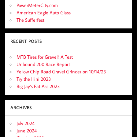
PowerMeterCity.com
American Eagle Auto Glass
The Sufferfest
RECENT POSTS
MTB Tires for Gravel? A Test
Unbound 200 Race Report
Yellow Chip Road Gravel Grinder on 10/14/23
Try the Illini 2023
Big Jay’s Fat Ass 2023
ARCHIVES
July 2024
June 2024