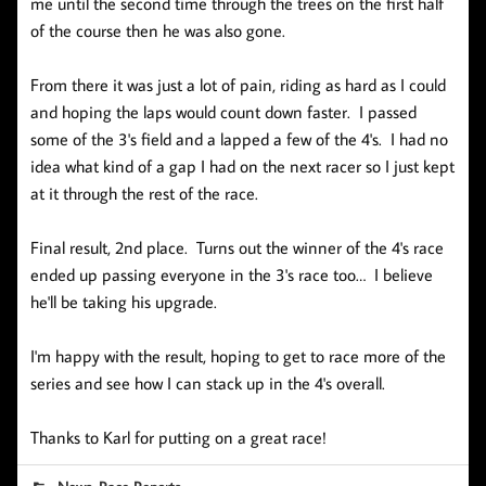
me until the second time through the trees on the first half
of the course then he was also gone.
From there it was just a lot of pain, riding as hard as I could
and hoping the laps would count down faster. I passed
some of the 3's field and a lapped a few of the 4's. I had no
idea what kind of a gap I had on the next racer so I just kept
at it through the rest of the race.
Final result, 2nd place. Turns out the winner of the 4's race
ended up passing everyone in the 3's race too… I believe
he'll be taking his upgrade.
I'm happy with the result, hoping to get to race more of the
series and see how I can stack up in the 4's overall.
Thanks to Karl for putting on a great race!
,