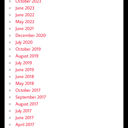
October 2023
June 2023
June 2022
May 2022
June 2021
December 2020
July 2020
October 2019
August 2019
July 2019
June 2019
June 2018
May 2018
October 2017
September 2017
August 2017
July 2017
June 2017
April 2017