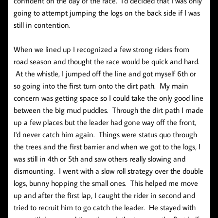
confident on the day of the race. I'd decided that I was only
going to attempt jumping the logs on the back side if I was
still in contention.
When we lined up I recognized a few strong riders from
road season and thought the race would be quick and hard.
At the whistle, I jumped off the line and got myself 6th or
so going into the first turn onto the dirt path. My main
concern was getting space so I could take the only good line
between the big mud puddles. Through the dirt path I made
up a few places but the leader had gone way off the front,
I'd never catch him again. Things were status quo through
the trees and the first barrier and when we got to the logs, I
was still in 4th or 5th and saw others really slowing and
dismounting. I went with a slow roll strategy over the double
logs, bunny hopping the small ones. This helped me move
up and after the first lap, I caught the rider in second and
tried to recruit him to go catch the leader. He stayed with