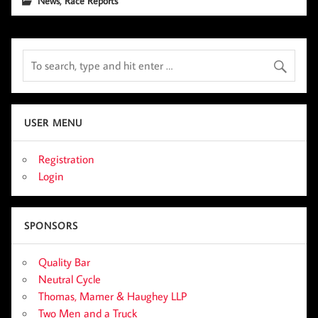
News
Race Reports
USER MENU
Registration
Login
SPONSORS
Quality Bar
Neutral Cycle
Thomas, Mamer & Haughey LLP
Two Men and a Truck