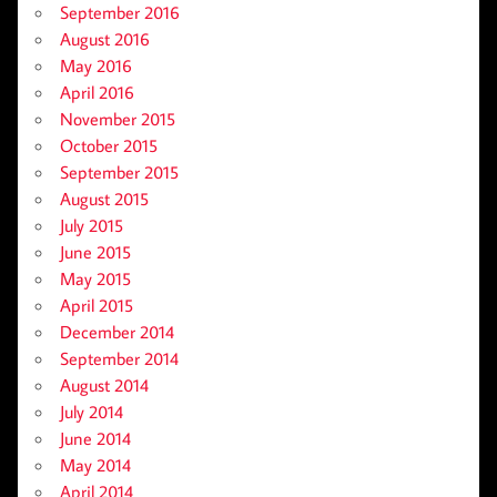
September 2016
August 2016
May 2016
April 2016
November 2015
October 2015
September 2015
August 2015
July 2015
June 2015
May 2015
April 2015
December 2014
September 2014
August 2014
July 2014
June 2014
May 2014
April 2014