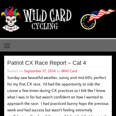
Skip
to
content
Wild Card Cycling
Central Illinois Premiere Cycling Team
Patriot CX Race Report – Cat 4
Posted on
September 17, 2014
by
Wild Card
Sunday saw beautiful weather, sunny and mid 60's, perfect
for my first CX race. I'd had the opportunity to ride the
course a few times during CX practices so I felt like I knew
what I was in for but wasn't confident on how I wanted to
approach the race. I had practiced bunny hops the previous
week and had success but wasn't feeling extremely