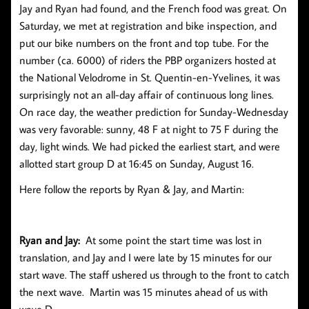
Jay and Ryan had found, and the French food was great. On
Saturday, we met at registration and bike inspection, and
put our bike numbers on the front and top tube. For the
number (ca. 6000) of riders the PBP organizers hosted at
the National Velodrome in St. Quentin-en-Yvelines, it was
surprisingly not an all-day affair of continuous long lines.
On race day, the weather prediction for Sunday-Wednesday
was very favorable: sunny, 48 F at night to 75 F during the
day, light winds. We had picked the earliest start, and were
allotted start group D at 16:45 on Sunday, August 16.
Here follow the reports by Ryan & Jay, and Martin:
Ryan and Jay:
At some point the start time was lost in
translation, and Jay and I were late by 15 minutes for our
start wave. The staff ushered us through to the front to catch
the next wave. Martin was 15 minutes ahead of us with
wave D.