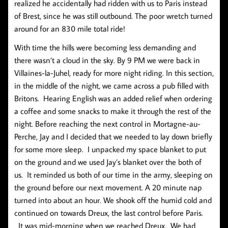
realized he accidentally had ridden with us to Paris instead
of Brest, since he was still outbound. The poor wretch turned
around for an 830 mile total ride!
With time the hills were becoming less demanding and
there wasn’t a cloud in the sky. By 9 PM we were back in
Villaines-la-Juhel, ready for more night riding. In this section,
in the middle of the night, we came across a pub filled with
Britons. Hearing English was an added relief when ordering
a coffee and some snacks to make it through the rest of the
night. Before reaching the next control in Mortagne-au-
Perche, Jay and I decided that we needed to lay down briefly
for some more sleep. I unpacked my space blanket to put
on the ground and we used Jay’s blanket over the both of
us. It reminded us both of our time in the army, sleeping on
the ground before our next movement. A 20 minute nap
turned into about an hour. We shook off the humid cold and
continued on towards Dreux, the last control before Paris.
It was mid-morning when we reached Dreux. We had