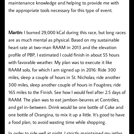
maintenance knowledge and helping to provide me with
the appropriate tools necessary for this type of event.
Martin:
I burned 29,000 kCal during this race, but long races
are as much mental as physical. Based on my sustainable
heart rate at two-man RAAM in 2013 and the elevation
profile of PBP, I estimated I could finish in about 55 hours
with favorable weather. My plan was to execute it like
RAAM solo, for which I am signed up in 2016: Ride 300
miles, sleep a couple of hours in St. Nicholas; ride another
300 miles, sleep another couple of hours in Fougères; ride
165 miles to the Finish. See how I would feel after 2.5 days of
RAAM. The plan was to eat jambon-beurres at Contrôles,
and gel in-between. Drink would be one bottle of Coke and
one bottle of Orangina, to mix it up a little. It’s good to have
a food plan, to avoid wasting time while shopping.
In order to ride well at night, I strictly maintained my jetlag.