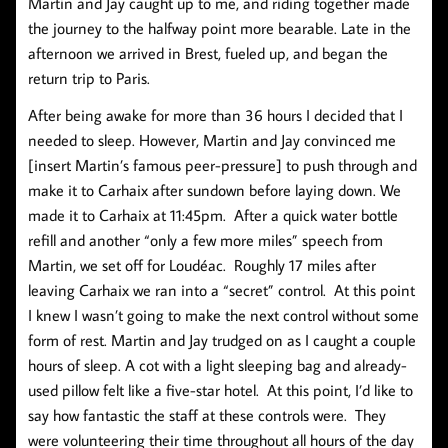
Martin and Jay caught up to me, and riding together made
the journey to the halfway point more bearable. Late in the
afternoon we arrived in Brest, fueled up, and began the
return trip to Paris.
After being awake for more than 36 hours I decided that I
needed to sleep. However, Martin and Jay convinced me
[insert Martin’s famous peer-pressure] to push through and
make it to Carhaix after sundown before laying down. We
made it to Carhaix at 11:45pm. After a quick water bottle
refill and another “only a few more miles” speech from
Martin, we set off for Loudéac. Roughly 17 miles after
leaving Carhaix we ran into a “secret” control. At this point
I knew I wasn’t going to make the next control without some
form of rest. Martin and Jay trudged on as I caught a couple
hours of sleep. A cot with a light sleeping bag and already-
used pillow felt like a five-star hotel. At this point, I’d like to
say how fantastic the staff at these controls were. They
were volunteering their time throughout all hours of the day