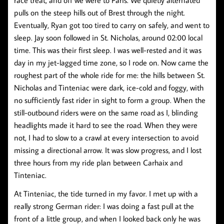
pulls on the steep hills out of Brest through the night.
Eventually, Ryan got too tired to carry on safely, and went to
sleep. Jay soon followed in St. Nicholas, around 02:00 local
time. This was their first sleep. I was well-rested and it was
day in my jet-lagged time zone, so I rode on. Now came the
roughest part of the whole ride for me: the hills between St.
Nicholas and Tinteniac were dark, ice-cold and foggy, with
no sufficiently fast rider in sight to form a group. When the
still-outbound riders were on the same road as I, blinding
headlights made it hard to see the road. When they were
not, I had to slow to a crawl at every intersection to avoid
missing a directional arrow. It was slow progress, and I lost
three hours from my ride plan between Carhaix and
Tinteniac.
At Tinteniac, the tide turned in my favor. I met up with a
really strong German rider: I was doing a fast pull at the
front of a little group, and when I looked back only he was