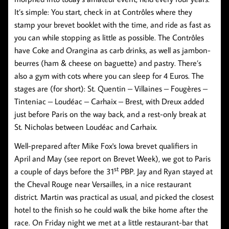
It’s simple: You start, check in at Contrôles where they
stamp your brevet booklet with the time, and ride as fast as
you can while stopping as little as possible. The Contrôles
have Coke and Orangina as carb drinks, as well as jambon-
beurres (ham & cheese on baguette) and pastry. There’s
also a gym with cots where you can sleep for 4 Euros. The
stages are (for short): St. Quentin – Villaines – Fougères –
Tinteniac – Loudéac – Carhaix – Brest, with Dreux added
just before Paris on the way back, and a rest-only break at
St. Nicholas between Loudéac and Carhaix.
Well-prepared after Mike Fox's Iowa brevet qualifiers in
April and May (see report on Brevet Week), we got to Paris
st
a couple of days before the 31
PBP. Jay and Ryan stayed at
the Cheval Rouge near Versailles, in a nice restaurant
district. Martin was practical as usual, and picked the closest
hotel to the finish so he could walk the bike home after the
race. On Friday night we met at a little restaurant-bar that