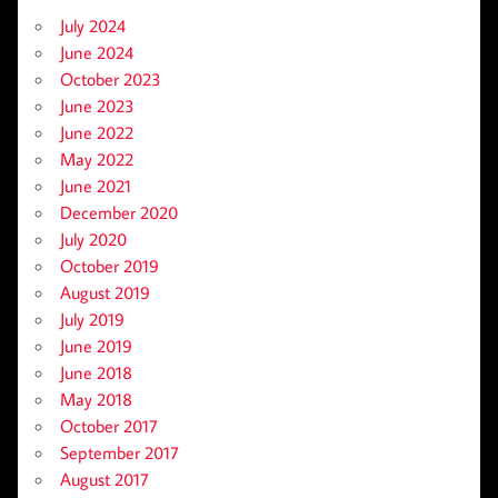
July 2024
June 2024
October 2023
June 2023
June 2022
May 2022
June 2021
December 2020
July 2020
October 2019
August 2019
July 2019
June 2019
June 2018
May 2018
October 2017
September 2017
August 2017