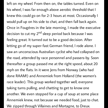
left on my wheel. From then on, the tables turned. Even on
his wheel, I was far enough above aerobic threshold that I
knew this could go on for 2-3 hours at most. Occasionally I
would pull up on his side to chat, and then fall back again.
Once in Fougéres in the late morning, I made the executive
nd
decision to cut my 2
sleep period back because I was
feeling great. It turned out to be a good decision. After
letting go of my super-fast German friend, I rode alone. I
saw an unconscious Australian cyclist who had collapsed on
the road, attended by race personnel and passers-by. Soon
thereafter a group passed me at the right speed, about 20
mph on the flats. In it were Jens from Norway (who had
done RAAM!) and Annemiek from Holland (the women's
race leader). This group worked together well, everyone
taking turns pulling, and chatting to get to know one
another. We even stopped for a cup of soup at some place
Annemiek knew, not because we needed food, just to chat.
We zipped through Villaines and Mortagne, to Dreux.