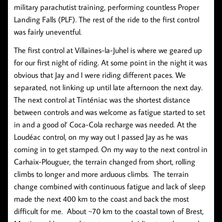
military parachutist training, performing countless Proper
Landing Falls (PLF). The rest of the ride to the first control
was fairly uneventful.
The first control at Villaines-la-Juhel is where we geared up
for our first night of riding. At some point in the night it was
obvious that Jay and I were riding different paces. We
separated, not linking up until late afternoon the next day.
The next control at Tinténiac was the shortest distance
between controls and was welcome as fatigue started to set
in and a good ol’ Coca-Cola recharge was needed. At the
Loudéac control, on my way out I passed Jay as he was
coming in to get stamped. On my way to the next control in
Carhaix-Plouguer, the terrain changed from short, rolling
climbs to longer and more arduous climbs. The terrain
change combined with continuous fatigue and lack of sleep
made the next 400 km to the coast and back the most
difficult for me. About ~70 km to the coastal town of Brest,