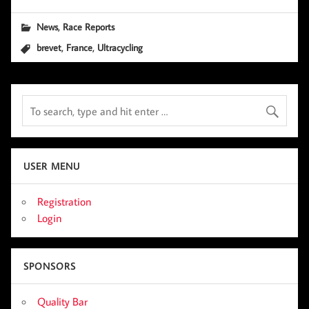
,
News
Race Reports
,
,
brevet
France
Ultracycling
USER MENU
Registration
Login
SPONSORS
Quality Bar