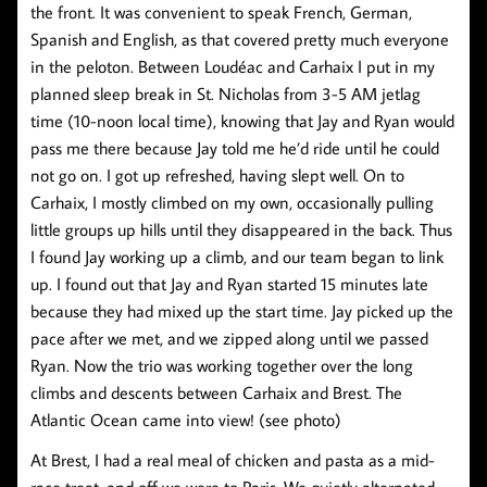
the front. It was convenient to speak French, German,
Spanish and English, as that covered pretty much everyone
in the peloton. Between Loudéac and Carhaix I put in my
planned sleep break in St. Nicholas from 3-5 AM jetlag
time (10-noon local time), knowing that Jay and Ryan would
pass me there because Jay told me he’d ride until he could
not go on. I got up refreshed, having slept well. On to
Carhaix, I mostly climbed on my own, occasionally pulling
little groups up hills until they disappeared in the back. Thus
I found Jay working up a climb, and our team began to link
up. I found out that Jay and Ryan started 15 minutes late
because they had mixed up the start time. Jay picked up the
pace after we met, and we zipped along until we passed
Ryan. Now the trio was working together over the long
climbs and descents between Carhaix and Brest. The
Atlantic Ocean came into view! (see photo)
At Brest, I had a real meal of chicken and pasta as a mid-
race treat, and off we were to Paris. We quietly alternated