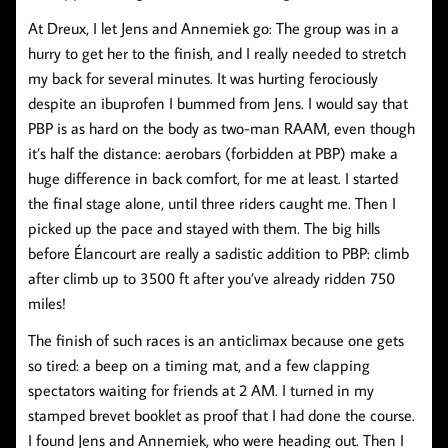
At Dreux, I let Jens and Annemiek go: The group was in a
hurry to get her to the finish, and I really needed to stretch
my back for several minutes. It was hurting ferociously
despite an ibuprofen I bummed from Jens. I would say that
PBP is as hard on the body as two-man RAAM, even though
it’s half the distance: aerobars (forbidden at PBP) make a
huge difference in back comfort, for me at least. I started
the final stage alone, until three riders caught me. Then I
picked up the pace and stayed with them. The big hills
before Élancourt are really a sadistic addition to PBP: climb
after climb up to 3500 ft after you’ve already ridden 750
miles!
The finish of such races is an anticlimax because one gets
so tired: a beep on a timing mat, and a few clapping
spectators waiting for friends at 2 AM. I turned in my
stamped brevet booklet as proof that I had done the course.
I found Jens and Annemiek, who were heading out. Then I