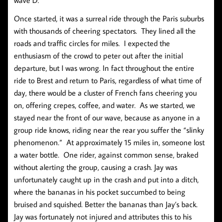
Once started, it was a surreal ride through the Paris suburbs
with thousands of cheering spectators. They lined all the
roads and traffic circles for miles. I expected the
enthusiasm of the crowd to peter out after the initial
departure, but I was wrong. In fact throughout the entire
ride to Brest and return to Paris, regardless of what time of
day, there would be a cluster of French fans cheering you
on, offering crepes, coffee, and water. As we started, we
stayed near the front of our wave, because as anyone in a
group ride knows, riding near the rear you suffer the “slinky
phenomenon.” At approximately 15 miles in, someone lost
a water bottle. One rider, against common sense, braked
without alerting the group, causing a crash. Jay was
unfortunately caught up in the crash and put into a ditch,
where the bananas in his pocket succumbed to being
bruised and squished. Better the bananas than Jay’s back.
Jay was fortunately not injured and attributes this to his