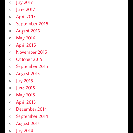
July 2017
June 2017
April 2017
September 2016
August 2016
May 2016
April 2016
November 2015
October 2015
September 2015
August 2015
July 2015
June 2015
May 2015
April 2015
December 2014
September 2014
August 2014
July 2014