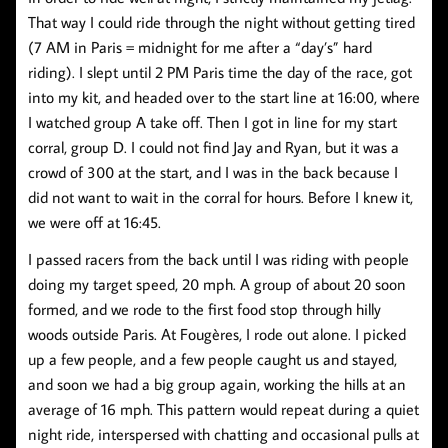
That way I could ride through the night without getting tired
(7 AM in Paris = midnight for me after a “day’s” hard
riding). I slept until 2 PM Paris time the day of the race, got
into my kit, and headed over to the start line at 16:00, where
I watched group A take off. Then I got in line for my start
corral, group D. I could not find Jay and Ryan, but it was a
crowd of 300 at the start, and I was in the back because I
did not want to wait in the corral for hours. Before I knew it,
we were off at 16:45.
I passed racers from the back until I was riding with people
doing my target speed, 20 mph. A group of about 20 soon
formed, and we rode to the first food stop through hilly
woods outside Paris. At Fougères, I rode out alone. I picked
up a few people, and a few people caught us and stayed,
and soon we had a big group again, working the hills at an
average of 16 mph. This pattern would repeat during a quiet
night ride, interspersed with chatting and occasional pulls at