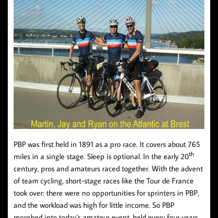
PBP was first held in 1891 as a pro race. It covers about 765
th
miles in a single stage. Sleep is optional. In the early 20
century, pros and amateurs raced together. With the advent
of team cycling, short-stage races like the Tour de France
took over: there were no opportunities for sprinters in PBP,
and the workload was high for little income. So PBP
morphed into today’s amateur event, held every four years.