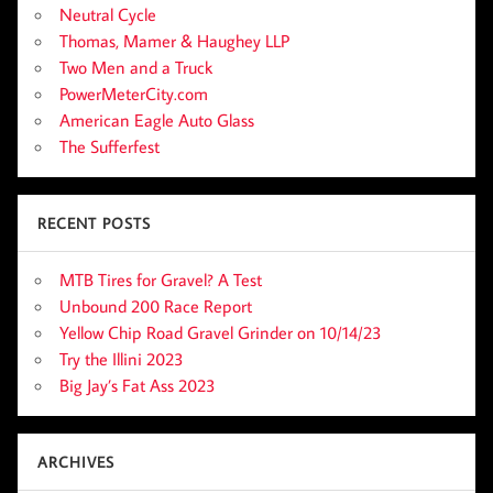
Neutral Cycle
Thomas, Mamer & Haughey LLP
Two Men and a Truck
PowerMeterCity.com
American Eagle Auto Glass
The Sufferfest
RECENT POSTS
MTB Tires for Gravel? A Test
Unbound 200 Race Report
Yellow Chip Road Gravel Grinder on 10/14/23
Try the Illini 2023
Big Jay’s Fat Ass 2023
ARCHIVES