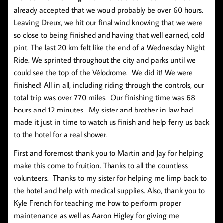
already accepted that we would probably be over 60 hours.
Leaving Dreux, we hit our final wind knowing that we were
so close to being finished and having that well earned, cold
pint. The last 20 km felt like the end of a Wednesday Night
Ride. We sprinted throughout the city and parks until we
could see the top of the Vélodrome. We did it! We were
finished! All in all, including riding through the controls, our
total trip was over 770 miles. Our finishing time was 68
hours and 12 minutes. My sister and brother in law had
made it just in time to watch us finish and help ferry us back
to the hotel for a real shower.
First and foremost thank you to Martin and Jay for helping
make this come to fruition. Thanks to all the countless
volunteers. Thanks to my sister for helping me limp back to
the hotel and help with medical supplies. Also, thank you to
Kyle French for teaching me how to perform proper
maintenance as well as Aaron Higley for giving me