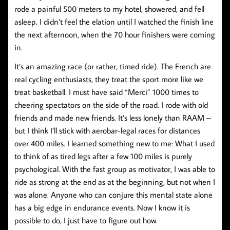
rode a painful 500 meters to my hotel, showered, and fell
asleep. I didn’t feel the elation until I watched the finish line
the next afternoon, when the 70 hour finishers were coming
in.
It’s an amazing race (or rather, timed ride). The French are
real cycling enthusiasts, they treat the sport more like we
treat basketball. I must have said “Merci” 1000 times to
cheering spectators on the side of the road. I rode with old
friends and made new friends. It’s less lonely than RAAM –
but I think I’ll stick with aerobar-legal races for distances
over 400 miles. I learned something new to me: What I used
to think of as tired legs after a few 100 miles is purely
psychological. With the fast group as motivator, I was able to
ride as strong at the end as at the beginning, but not when I
was alone. Anyone who can conjure this mental state alone
has a big edge in endurance events. Now I know it is
possible to do, I just have to figure out how.