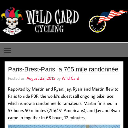
Skip
to
content
Wild Card Cycling
Central Illinois Premiere Cycling Team
Paris-Brest-Paris, a 765 mile randonnée
Posted on
August 22, 2015
by
Wild Card
Reported by Martin and Ryan: Jay, Ryan and Martin flew to
Paris to ride PBP, the world’s oldest still ongoing bike race,
which is now a randonnée for amateurs. Martin finished in
57 hours 50 minutes (7th/451 Americans), and Jay and Ryan
came in together in 68 hours, 12 minutes.