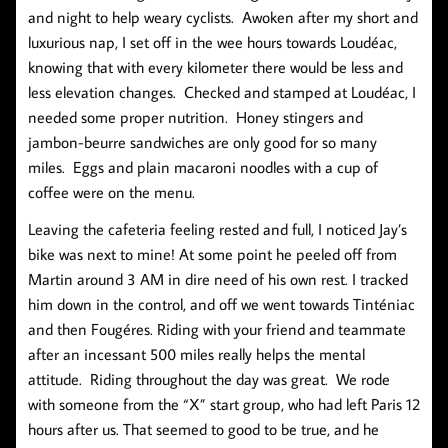
and night to help weary cyclists. Awoken after my short and
luxurious nap, I set off in the wee hours towards Loudéac,
knowing that with every kilometer there would be less and
less elevation changes. Checked and stamped at Loudéac, I
needed some proper nutrition. Honey stingers and
jambon-beurre sandwiches are only good for so many
miles. Eggs and plain macaroni noodles with a cup of
coffee were on the menu.
Leaving the cafeteria feeling rested and full, I noticed Jay’s
bike was next to mine! At some point he peeled off from
Martin around 3 AM in dire need of his own rest. I tracked
him down in the control, and off we went towards Tinténiac
and then Fougéres. Riding with your friend and teammate
after an incessant 500 miles really helps the mental
attitude. Riding throughout the day was great. We rode
with someone from the “X” start group, who had left Paris 12
hours after us. That seemed to good to be true, and he