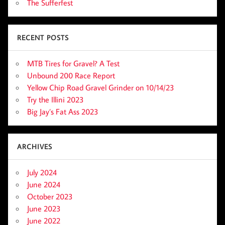
The Sufferfest
RECENT POSTS
MTB Tires for Gravel? A Test
Unbound 200 Race Report
Yellow Chip Road Gravel Grinder on 10/14/23
Try the Illini 2023
Big Jay’s Fat Ass 2023
ARCHIVES
July 2024
June 2024
October 2023
June 2023
June 2022