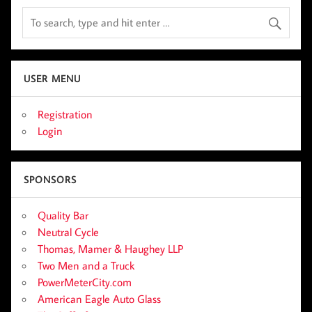
USER MENU
Registration
Login
SPONSORS
Quality Bar
Neutral Cycle
Thomas, Mamer & Haughey LLP
Two Men and a Truck
PowerMeterCity.com
American Eagle Auto Glass