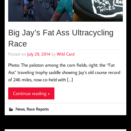
Big Jay’s Fat Ass Ultracycling
Race
Posted on
July 29, 2014
by
Wild Card
Photo: The peloton among the corn fields; right: the “Fat
Ass” traveling trophy saddle showing Jay’s old course record
of 246 miles, now co-held with […]
Continue reading »
,
News
Race Reports