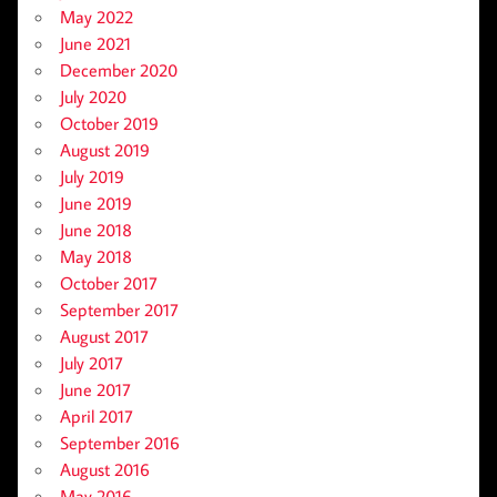
May 2022
June 2021
December 2020
July 2020
October 2019
August 2019
July 2019
June 2019
June 2018
May 2018
October 2017
September 2017
August 2017
July 2017
June 2017
April 2017
September 2016
August 2016
May 2016