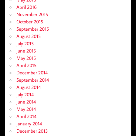
April 2016
November 2015
October 2015
September 2015
August 2015
July 2015
June 2015
May 2015
April 2015
December 2014
September 2014
August 2014
July 2014
June 2014
May 2014
April 2014
January 2014
December 2013