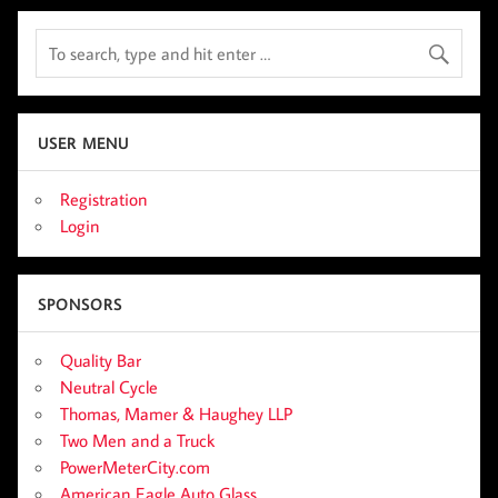
USER MENU
Registration
Login
SPONSORS
Quality Bar
Neutral Cycle
Thomas, Mamer & Haughey LLP
Two Men and a Truck
PowerMeterCity.com
American Eagle Auto Glass