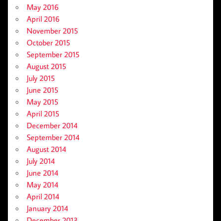
May 2016
April 2016
November 2015
October 2015
September 2015
August 2015
July 2015
June 2015
May 2015
April 2015
December 2014
September 2014
August 2014
July 2014
June 2014
May 2014
April 2014
January 2014
December 2013