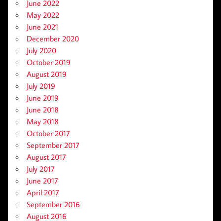
June 2022
May 2022
June 2021
December 2020
July 2020
October 2019
August 2019
July 2019
June 2019
June 2018
May 2018
October 2017
September 2017
August 2017
July 2017
June 2017
April 2017
September 2016
August 2016