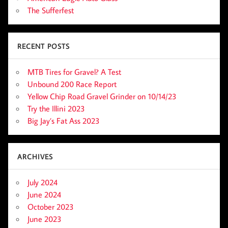
The Sufferfest
RECENT POSTS
MTB Tires for Gravel? A Test
Unbound 200 Race Report
Yellow Chip Road Gravel Grinder on 10/14/23
Try the Illini 2023
Big Jay’s Fat Ass 2023
ARCHIVES
July 2024
June 2024
October 2023
June 2023