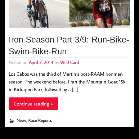
Iron Season Part 3/9: Run-Bike-
Swim-Bike-Run
Posted on
April 3, 2014
by
Wild Card
Los Cabos was the third of Martin’s post-RAAM Ironman
season. The weekend before, I ran the Mountain Goat 15k
in Kickapoo Park, followed by a […]
Continue reading »
,
News
Race Reports