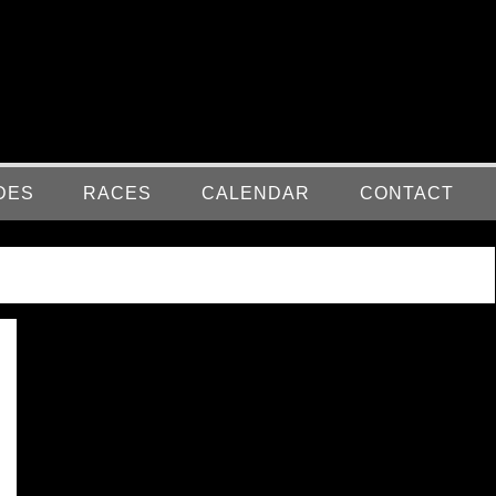
DES
RACES
CALENDAR
CONTACT