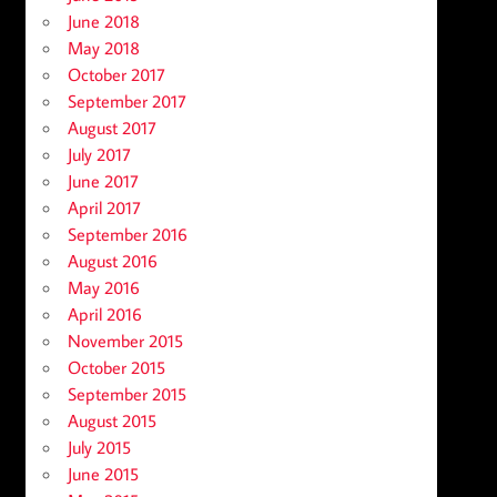
June 2018
May 2018
October 2017
September 2017
August 2017
July 2017
June 2017
April 2017
September 2016
August 2016
May 2016
April 2016
November 2015
October 2015
September 2015
August 2015
July 2015
June 2015