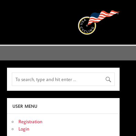
USER MENU
Registration
Login