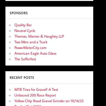
SPONSORS
Quality Bar
Neutral Cycle
Thomas, Mamer & Haughey LLP
Two Men and a Truck
PowerMeterCity.com
American Eagle Auto Glass
The Sufferfest
RECENT POSTS
MTB Tires for Gravel? A Test
Unbound 200 Race Report
Yellow Chip Road Gravel Grinder on 10/14/23