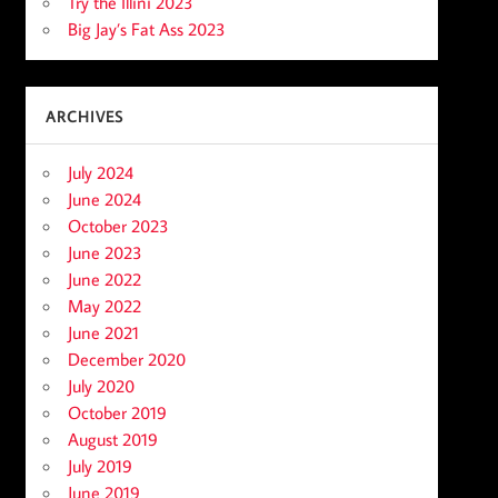
Try the Illini 2023
Big Jay’s Fat Ass 2023
ARCHIVES
July 2024
June 2024
October 2023
June 2023
June 2022
May 2022
June 2021
December 2020
July 2020
October 2019
August 2019
July 2019
June 2019