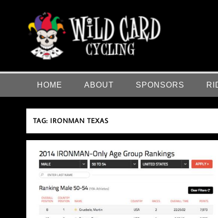
Skip
to
content
Wild Card Cycling
Central Illinois Premiere Cycling Team
HOME
ABOUT
SPONSORS
RI
TAG:
IRONMAN TEXAS