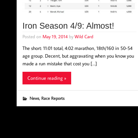
Iron Season 4/9: Almost!
Posted on
May 19, 2014
by
Wild Card
The short: 11:01 total, 4:02 marathon, 18th/160 in 50-54
age group. Decent, but aggravating when you know you
made a run mistake that cost you […]
Continue reading »
,
News
Race Reports