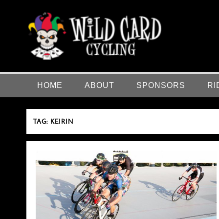
Skip
to
content
Wild Card Cycling
Central Illinois Premiere Cycling Team
HOME
ABOUT
SPONSORS
RI
TAG:
KEIRIN