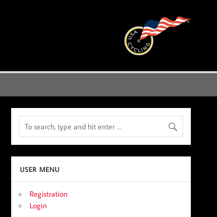
USER MENU
Registration
Login