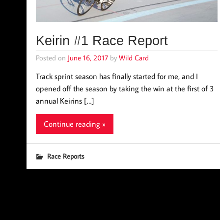
Keirin #1 Race Report
Posted on
June 16, 2017
by
Wild Card
Track sprint season has finally started for me, and I
opened off the season by taking the win at the first of 3
annual Keirins […]
Continue reading »
Race Reports