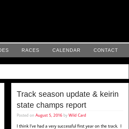
DES
RACES
CALENDAR
CONTACT
Track season update & keirin
state champs report
Posted on
August 5, 2016
by
Wild Card
I think I’ve had a very successful first year on the track. I