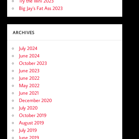
Try the Illini 2023
Big Jay’s Fat Ass 2023
ARCHIVES
July 2024
June 2024
October 2023
June 2023
June 2022
May 2022
June 2021
December 2020
July 2020
October 2019
August 2019
July 2019
June 2019