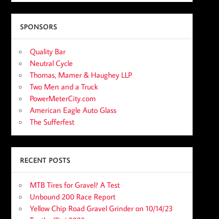
SPONSORS
Quality Bar
Neutral Cycle
Thomas, Mamer & Haughey LLP
Two Men and a Truck
PowerMeterCity.com
American Eagle Auto Glass
The Sufferfest
RECENT POSTS
MTB Tires for Gravel? A Test
Unbound 200 Race Report
Yellow Chip Road Gravel Grinder on 10/14/23