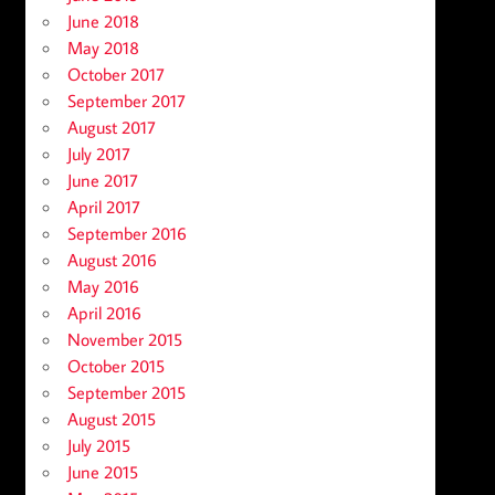
June 2018
May 2018
October 2017
September 2017
August 2017
July 2017
June 2017
April 2017
September 2016
August 2016
May 2016
April 2016
November 2015
October 2015
September 2015
August 2015
July 2015
June 2015