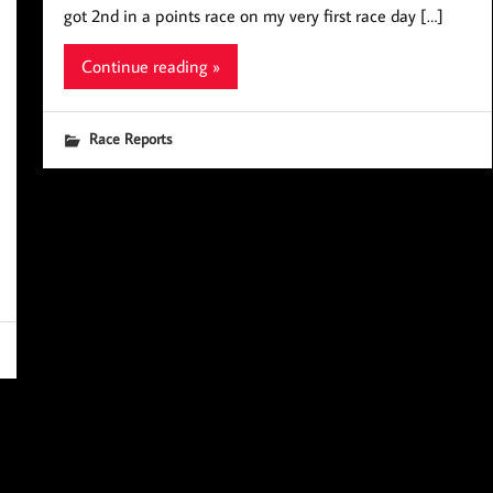
got 2nd in a points race on my very first race day […]
Continue reading »
Race Reports