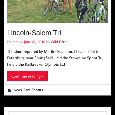
Lincoln-Salem Tri
Posted on
June 21, 2015
by
Wild Card
The short reported by Martin: Sean and I headed out to
Petersburg near Springfield. I did the Stovepipe Sprint Tri,
he did the Railbreaker Olympic […]
Continue reading »
,
News
Race Reports