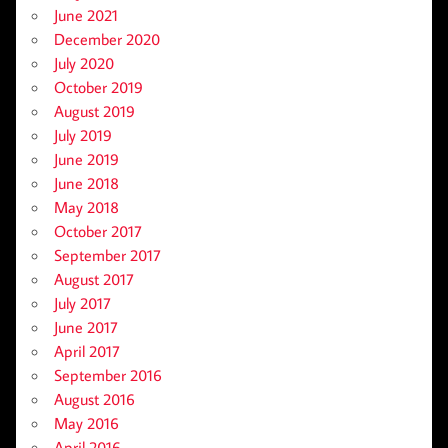
June 2021
December 2020
July 2020
October 2019
August 2019
July 2019
June 2019
June 2018
May 2018
October 2017
September 2017
August 2017
July 2017
June 2017
April 2017
September 2016
August 2016
May 2016
April 2016