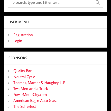
USER MENU
Registration
Login
SPONSORS
Quality Bar
Neutral Cycle
Thomas, Mamer & Haughey LLP
Two Men and a Truck
PowerMeterCity.com
American Eagle Auto Glass
The Sufferfest