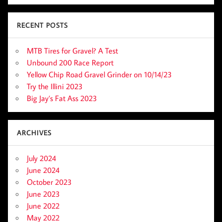
RECENT POSTS
MTB Tires for Gravel? A Test
Unbound 200 Race Report
Yellow Chip Road Gravel Grinder on 10/14/23
Try the Illini 2023
Big Jay’s Fat Ass 2023
ARCHIVES
July 2024
June 2024
October 2023
June 2023
June 2022
May 2022