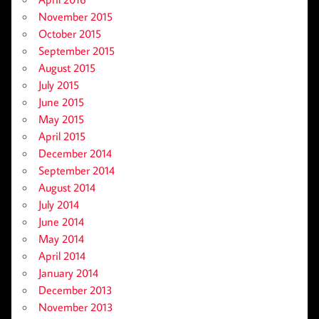
November 2015
October 2015
September 2015
August 2015
July 2015
June 2015
May 2015
April 2015
December 2014
September 2014
August 2014
July 2014
June 2014
May 2014
April 2014
January 2014
December 2013
November 2013