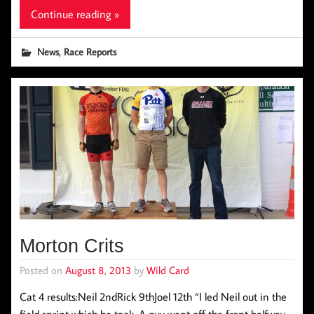
Continue reading »
,
News
Race Reports
Morton Crits
Posted on
August 8, 2013
by
Wild Card
Cat 4 results:Neil 2ndRick 9thJoel 12th “I led Neil out in the