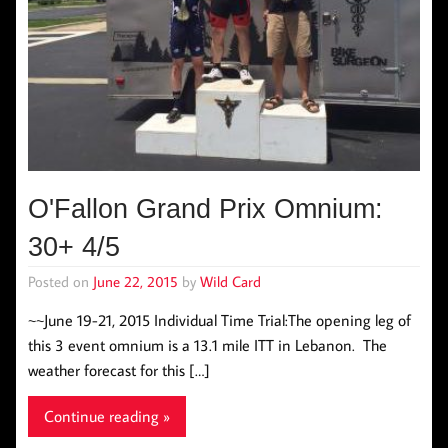
O'Fallon Grand Prix Omnium:
30+ 4/5
Posted on
June 22, 2015
by
Wild Card
~~June 19-21, 2015 Individual Time Trial:The opening leg of
this 3 event omnium is a 13.1 mile ITT in Lebanon. The
weather forecast for this […]
Continue reading »