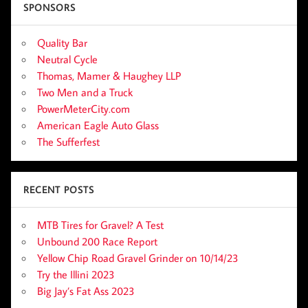
SPONSORS
Quality Bar
Neutral Cycle
Thomas, Mamer & Haughey LLP
Two Men and a Truck
PowerMeterCity.com
American Eagle Auto Glass
The Sufferfest
RECENT POSTS
MTB Tires for Gravel? A Test
Unbound 200 Race Report
Yellow Chip Road Gravel Grinder on 10/14/23
Try the Illini 2023
Big Jay’s Fat Ass 2023