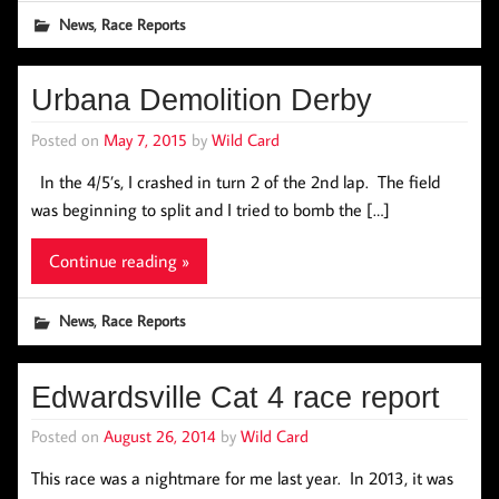
,
News
Race Reports
Urbana Demolition Derby
Posted on
May 7, 2015
by
Wild Card
In the 4/5’s, I crashed in turn 2 of the 2nd lap. The field
was beginning to split and I tried to bomb the […]
Continue reading »
,
News
Race Reports
Edwardsville Cat 4 race report
Posted on
August 26, 2014
by
Wild Card
This race was a nightmare for me last year. In 2013, it was