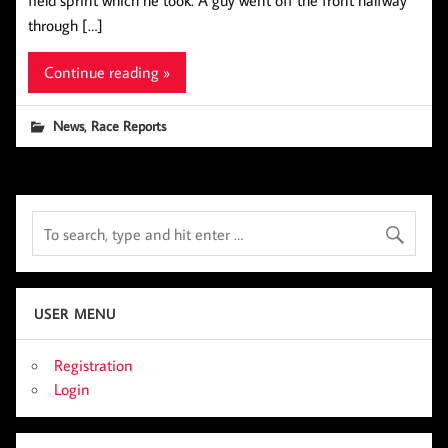
field sprint which he took. A guy went off the front halfway
through […]
Continue reading »
,
News
Race Reports
USER MENU
Registration
Login