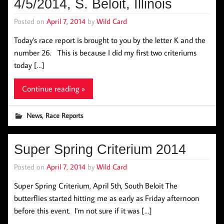
4/5/2014, S. Beloit, Illinois
Posted on
April 7, 2014
by
Wild Card
Today's race report is brought to you by the letter K and the
number 26. This is because I did my first two criteriums
today […]
Continue reading »
,
News
Race Reports
Super Spring Criterium 2014
Posted on
April 7, 2014
by
Wild Card
Super Spring Criterium, April 5th, South Beloit The
butterflies started hitting me as early as Friday afternoon
before this event. I'm not sure if it was […]