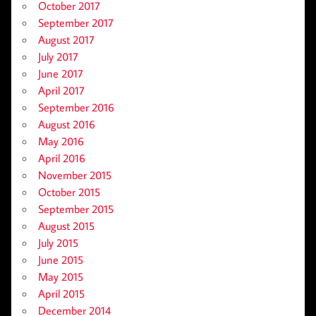
October 2017
September 2017
August 2017
July 2017
June 2017
April 2017
September 2016
August 2016
May 2016
April 2016
November 2015
October 2015
September 2015
August 2015
July 2015
June 2015
May 2015
April 2015
December 2014