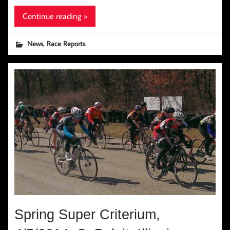
Continue reading »
,
News
Race Reports
Spring Super Criterium,