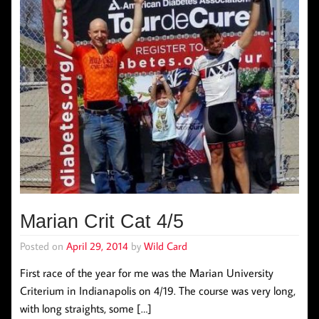
Marian Crit Cat 4/5
Posted on
April 29, 2014
by
Wild Card
First race of the year for me was the Marian University
Criterium in Indianapolis on 4/19. The course was very long,
with long straights, some […]