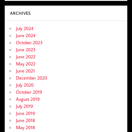
ARCHIVES
July 2024
June 2024
October 2023
June 2023
June 2022
May 2022
June 2021
December 2020
July 2020
October 2019
August 2019
July 2019
June 2019
June 2018
May 2018