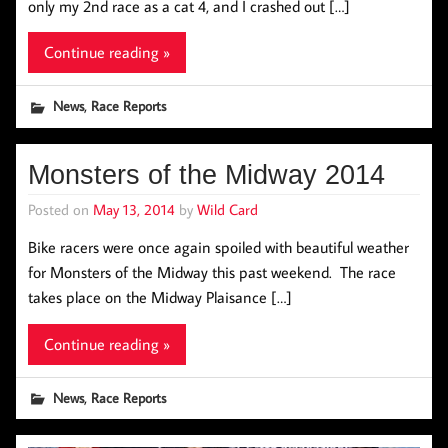
only my 2nd race as a cat 4, and I crashed out […]
Continue reading »
,
News
Race Reports
Monsters of the Midway 2014
Posted on
May 13, 2014
by
Wild Card
Bike racers were once again spoiled with beautiful weather
for Monsters of the Midway this past weekend. The race
takes place on the Midway Plaisance […]
Continue reading »
,
News
Race Reports