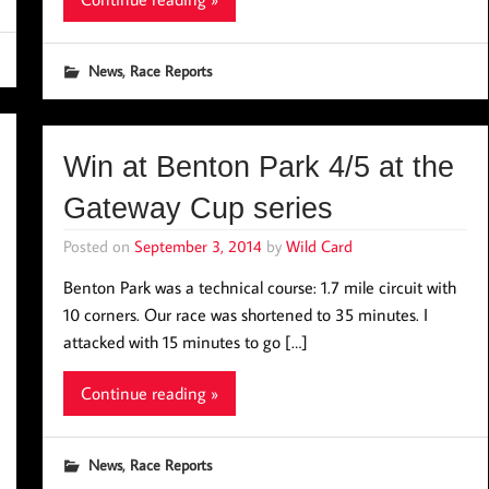
,
News
Race Reports
Win at Benton Park 4/5 at the
Gateway Cup series
Posted on
September 3, 2014
by
Wild Card
Benton Park was a technical course: 1.7 mile circuit with
10 corners. Our race was shortened to 35 minutes. I
attacked with 15 minutes to go […]
Continue reading »
,
News
Race Reports