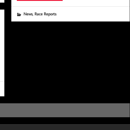
,
News
Race Reports