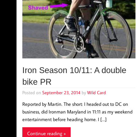
Iron Season 10/11: A double
bike PR
Posted on
September 23, 2014
by
Wild Card
Reported by Martin. The short: I headed out to DC on
business, did Ironman Maryland in 11:11 as my weekend
entertainment before heading home. I […]
Continue reading »