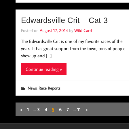
Edwardsville Crit – Cat 3
Posted on
August 17, 2014
by
Wild Card
The Edwardsville Crit is one of my favorite races of the
year. It has great support from the town, tons of people
show up and […]
Continue reading »
,
News
Race Reports
«
1
…
3
4
5
6
7
…
11
»