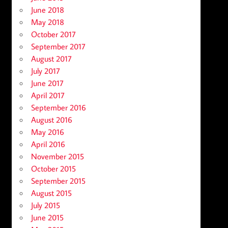
June 2018
May 2018
October 2017
September 2017
August 2017
July 2017
June 2017
April 2017
September 2016
August 2016
May 2016
April 2016
November 2015
October 2015
September 2015
August 2015
July 2015
June 2015