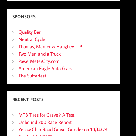
SPONSORS
Quality Bar
Neutral Cycle
Thomas, Mamer & Haughey LLP
Two Men and a Truck
PowerMeterCity.com
American Eagle Auto Glass
The Sufferfest
RECENT POSTS
MTB Tires for Gravel? A Test
Unbound 200 Race Report
Yellow Chip Road Gravel Grinder on 10/14/23