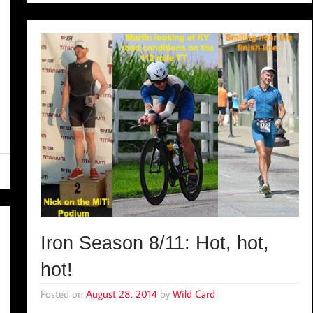
Iron Season 8/11: Hot, hot,
hot!
Posted on
August 28, 2014
by
Wild Card