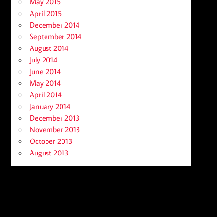
May 2015
April 2015
December 2014
September 2014
August 2014
July 2014
June 2014
May 2014
April 2014
January 2014
December 2013
November 2013
October 2013
August 2013