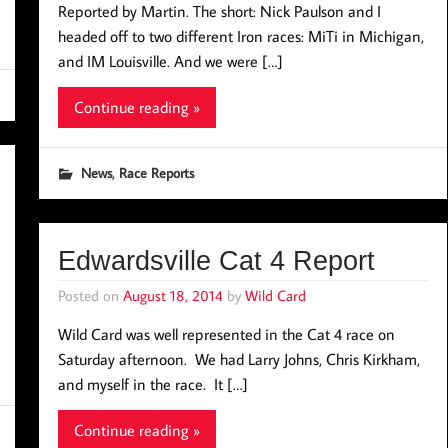
Reported by Martin. The short: Nick Paulson and I
headed off to two different Iron races: MiTi in Michigan,
and IM Louisville. And we were […]
Continue reading »
,
News
Race Reports
Edwardsville Cat 4 Report
Posted on
August 18, 2014
by
Wild Card
Wild Card was well represented in the Cat 4 race on
Saturday afternoon. We had Larry Johns, Chris Kirkham,
and myself in the race. It […]
Continue reading »