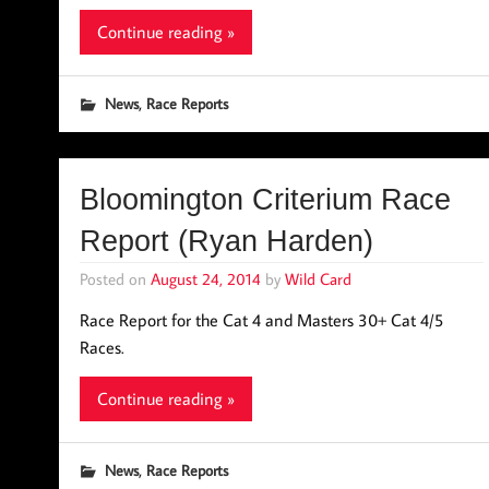
Continue reading »
,
News
Race Reports
Bloomington Criterium Race
Report (Ryan Harden)
Posted on
August 24, 2014
by
Wild Card
Race Report for the Cat 4 and Masters 30+ Cat 4/5
Races.
Continue reading »
,
News
Race Reports