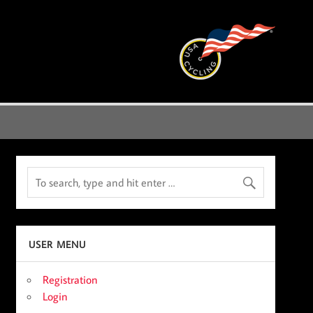
USER MENU
Registration
Login