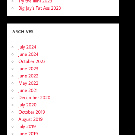
Try the Illini 2023
Big Jay’s Fat Ass 2023
ARCHIVES
July 2024
June 2024
October 2023
June 2023
June 2022
May 2022
June 2021
December 2020
July 2020
October 2019
August 2019
July 2019
June 2019