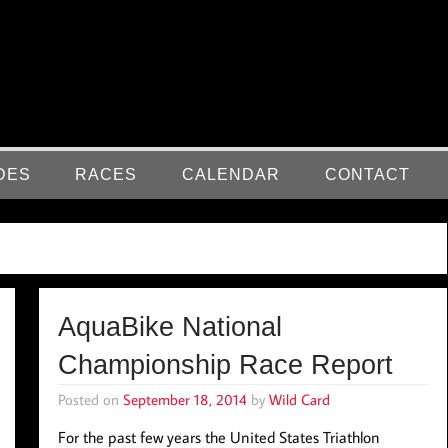
DES
RACES
CALENDAR
CONTACT
AquaBike National
Championship Race Report
Posted on
September 18, 2014
by
Wild Card
For the past few years the United States Triathlon