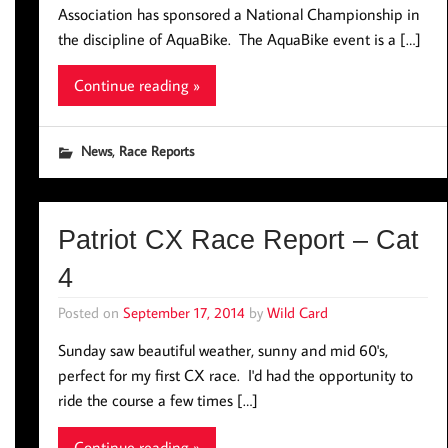
Association has sponsored a National Championship in
the discipline of AquaBike. The AquaBike event is a […]
Continue reading »
,
News
Race Reports
Patriot CX Race Report – Cat
4
Posted on
September 17, 2014
by
Wild Card
Sunday saw beautiful weather, sunny and mid 60's,
perfect for my first CX race. I'd had the opportunity to
ride the course a few times […]
Continue reading »