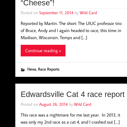
“Cheese”!
Posted on
September 11, 2014
by
Wild Card
Reported by Martin. The short: The UIUC professor trio
of Bruce, Andy and I again headed to race, this time in
Madison, Wisconsin. Temps and […]
Continue reading »
,
News
Race Reports
Edwardsville Cat 4 race report
Posted on
August 26, 2014
by
Wild Card
This race was a nightmare for me last year. In 2013, it
was only my 2nd race as a cat 4, and I crashed out […]