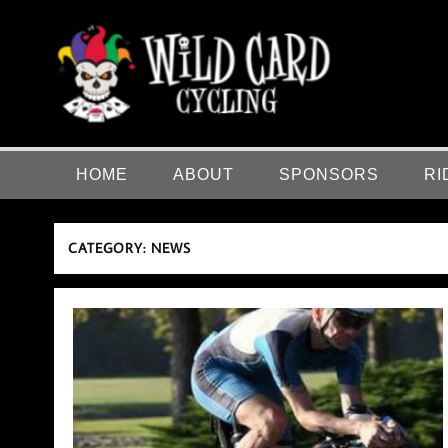
Skip
to
content
Wild Card Cycling
Central Illinois Premiere Cycling Team
HOME
ABOUT
SPONSORS
RI
CATEGORY:
NEWS