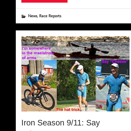
,
News
Race Reports
Iron Season 9/11: Say