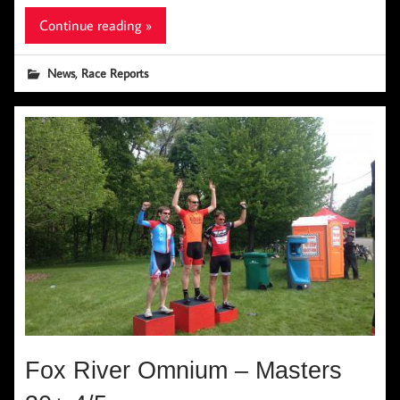
Continue reading »
,
News
Race Reports
Fox River Omnium – Masters