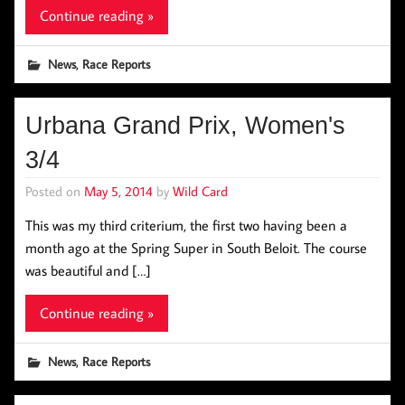
Continue reading »
,
News
Race Reports
Urbana Grand Prix, Women's
3/4
Posted on
May 5, 2014
by
Wild Card
This was my third criterium, the first two having been a
month ago at the Spring Super in South Beloit. The course
was beautiful and […]
Continue reading »
,
News
Race Reports