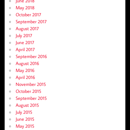
June 2018
May 2018
October 2017
September 2017
August 2017
July 2017
June 2017
April 2017
September 2016
August 2016
May 2016
April 2016
November 2015
October 2015
September 2015
August 2015
July 2015
June 2015
May 2015