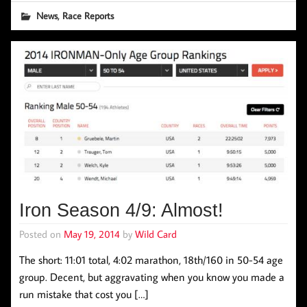
,
News
Race Reports
Iron Season 4/9: Almost!
Posted on
May 19, 2014
by
Wild Card
The short: 11:01 total, 4:02 marathon, 18th/160 in 50-54 age
group. Decent, but aggravating when you know you made a
run mistake that cost you […]