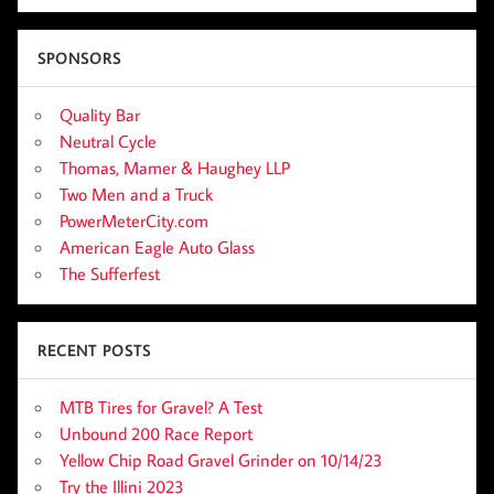
SPONSORS
Quality Bar
Neutral Cycle
Thomas, Mamer & Haughey LLP
Two Men and a Truck
PowerMeterCity.com
American Eagle Auto Glass
The Sufferfest
RECENT POSTS
MTB Tires for Gravel? A Test
Unbound 200 Race Report
Yellow Chip Road Gravel Grinder on 10/14/23
Try the Illini 2023