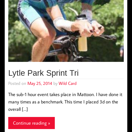
Lytle Park Sprint Tri
Posted on
May 25, 2014
by
Wild Card
The sub-1 hour event takes place in Mattoon. I have done it
many times as a benchmark. This time I placed 3d on the
overall […]
Continue reading »