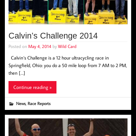
Calvin’s Challenge 2014
Posted on
May 4, 2014
by
Wild Card
Calvin’s Challenge is a 12 hour ultracycling race in
Springfield, Ohio: you do a 50 mile loop from 7 AM to 2 PM,
then […]
Continue reading »
,
News
Race Reports