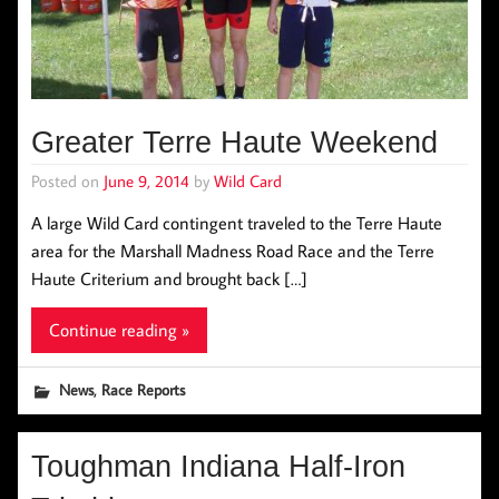
Greater Terre Haute Weekend
Posted on
June 9, 2014
by
Wild Card
A large Wild Card contingent traveled to the Terre Haute
area for the Marshall Madness Road Race and the Terre
Haute Criterium and brought back […]
Continue reading »
,
News
Race Reports
Toughman Indiana Half-Iron