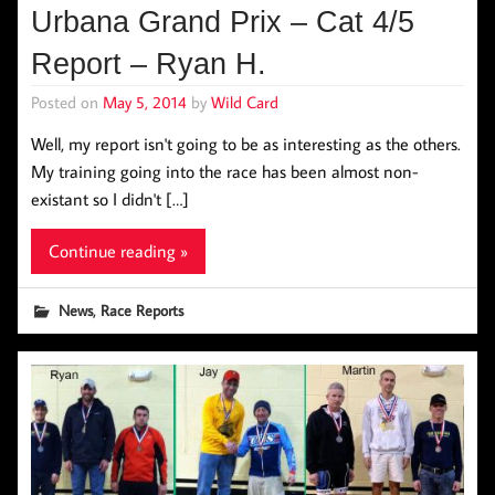
Urbana Grand Prix – Cat 4/5
Report – Ryan H.
Posted on
May 5, 2014
by
Wild Card
Well, my report isn't going to be as interesting as the others.
My training going into the race has been almost non-
existant so I didn't […]
Continue reading »
,
News
Race Reports