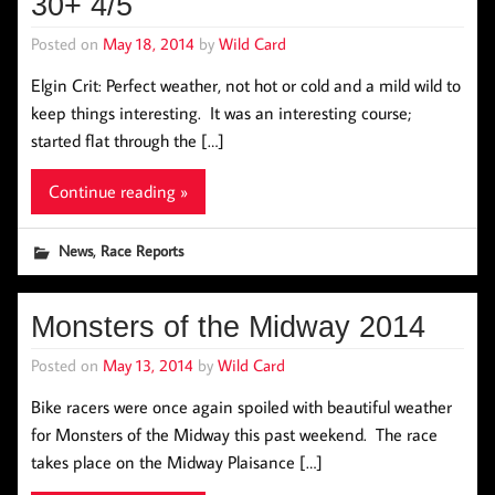
30+ 4/5
Posted on
May 18, 2014
by
Wild Card
Elgin Crit: Perfect weather, not hot or cold and a mild wild to
keep things interesting. It was an interesting course;
started flat through the […]
Continue reading »
,
News
Race Reports
Monsters of the Midway 2014
Posted on
May 13, 2014
by
Wild Card
Bike racers were once again spoiled with beautiful weather
for Monsters of the Midway this past weekend. The race
takes place on the Midway Plaisance […]