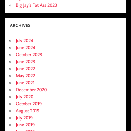
Big Jay’s Fat Ass 2023
ARCHIVES
July 2024
June 2024
October 2023
June 2023
June 2022
May 2022
June 2021
December 2020
July 2020
October 2019
August 2019
July 2019
June 2019