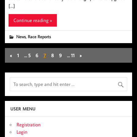
[…]
Continue reading »
,
News
Race Reports
«
1
…
5
6
7
8
9
…
11
»
USER MENU
Registration
Login