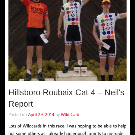
Hillsboro Roubaix Cat 4 – Neil's
Report
Posted on
April 29, 2014
by
Wild Card
Lots of Wildcards in this race. I was hoping to be able to help
out some others as I already had enough points to upgrade