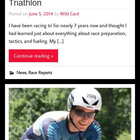
Triathlon
Posted on
June 5, 2014
by
Wild Card
I have been racing tri for nearly 7 years now and thought I
had learned just about everything about race preparation,
tactics, and fueling. My […]
Continue reading »
,
News
Race Reports